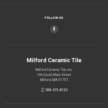
FOLLOW US
Milford Ceramic Tile
Milford Ceramic Tile, Inc.
146 South Main Street
Milford, MA 01757
508-473-8123