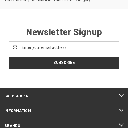
Newsletter Signup
Email
Address
CATEGORIES
INFORMATION
BRANDS