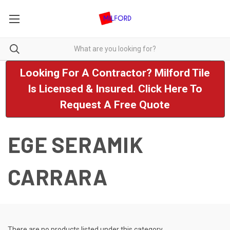
Looking For A Contractor? Milford Tile
Is Licensed & Insured. Click Here To
Request A Free Quote
EGE SERAMIK
CARRARA
There are no products listed under this category.