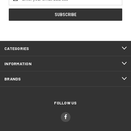
Address
CATEGORIES
INFORMATION
BRANDS
FOLLOW US