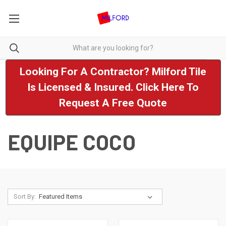
Looking For A Contractor? Milford Tile
Is Licensed & Insured. Click Here To
Request A Free Quote
EQUIPE COCO
Sort By: