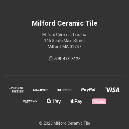
Milford Ceramic Tile
Milford Ceramic Tile, Inc.
146 South Main Street
Milford, MA 01757
508-473-8123
© 2026 Milford Ceramic Tile