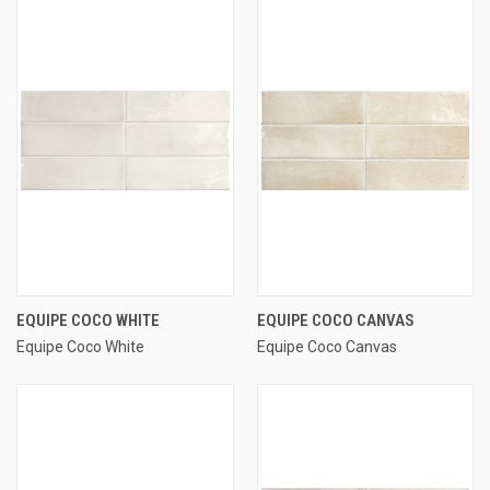
EQUIPE COCO WHITE
EQUIPE COCO CANVAS
Equipe Coco White
Equipe Coco Canvas