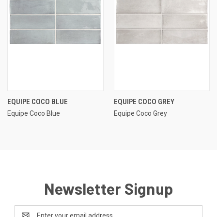
EQUIPE COCO BLUE
EQUIPE COCO GREY
Equipe Coco Blue
Equipe Coco Grey
Newsletter Signup
Email