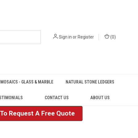
Sign in
or
Register
(
0
)
MOSAICS - GLASS & MARBLE
NATURAL STONE LEDGERS
STIMONIALS
CONTACT US
ABOUT US
e To Request A Free Quote