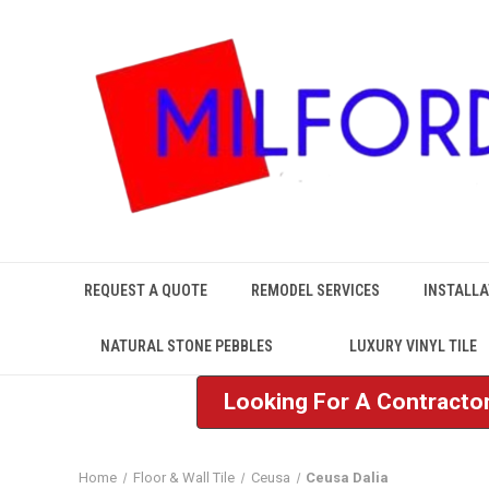
REQUEST A QUOTE
REMODEL SERVICES
INSTALLA
NATURAL STONE PEBBLES
LUXURY VINYL TILE
Looking For A Contractor
Home
Floor & Wall Tile
Ceusa
Ceusa Dalia