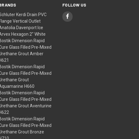
BRANDS
FOLLOW US
Schluter Kerdi Drain PVC
Flange Vertical Outlet
Anatolia Davenport Ice
Arvex Hexagon 2" White
Bostik Dimension Rapid
Cure Glass Filled Pre-Mixed
Urethane Grout Amber
H621
Bostik Dimension Rapid
Cure Glass Filled Pre-Mixed
Urethane Grout
Aquamarine H660
Bostik Dimension Rapid
Cure Glass Filled Pre-Mixed
Urethane Grout Aventurine
H622
Bostik Dimension Rapid
Cure Glass Filled Pre-Mixed
Urethane Grout Bronze
H710