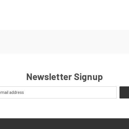
Newsletter Signup