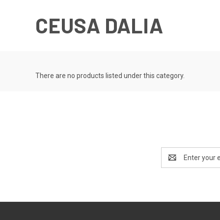
CEUSA DALIA
There are no products listed under this category.
Email
Address