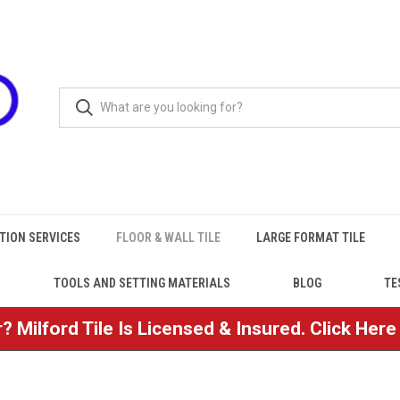
TION SERVICES
FLOOR & WALL TILE
LARGE FORMAT TILE
TOOLS AND SETTING MATERIALS
BLOG
TE
? Milford Tile Is Licensed & Insured. Click Her