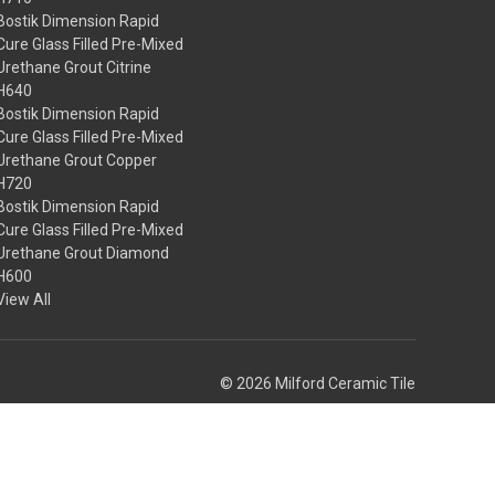
Bostik Dimension Rapid
Cure Glass Filled Pre-Mixed
Urethane Grout Citrine
H640
Bostik Dimension Rapid
Cure Glass Filled Pre-Mixed
Urethane Grout Copper
H720
Bostik Dimension Rapid
Cure Glass Filled Pre-Mixed
Urethane Grout Diamond
H600
View All
© 2026 Milford Ceramic Tile
Theme by
Weizen Young