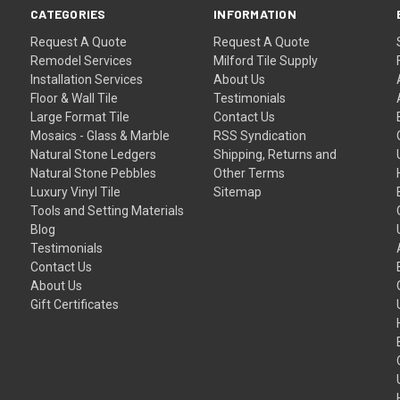
CATEGORIES
INFORMATION
Request A Quote
Request A Quote
Remodel Services
Milford Tile Supply
Installation Services
About Us
Floor & Wall Tile
Testimonials
Large Format Tile
Contact Us
Mosaics - Glass & Marble
RSS Syndication
Natural Stone Ledgers
Shipping, Returns and
Natural Stone Pebbles
Other Terms
Luxury Vinyl Tile
Sitemap
Tools and Setting Materials
Blog
Testimonials
Contact Us
About Us
Gift Certificates