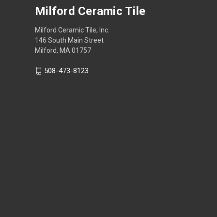
Milford Ceramic Tile
Milford Ceramic Tile, Inc.
146 South Main Street
Milford, MA 01757
508-473-8123