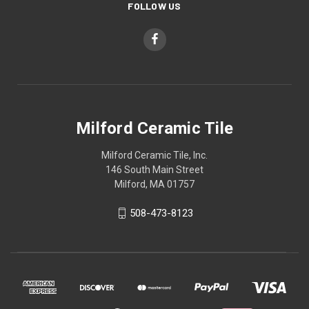
FOLLOW US
Milford Ceramic Tile
Milford Ceramic Tile, Inc.
146 South Main Street
Milford, MA 01757
508-473-8123