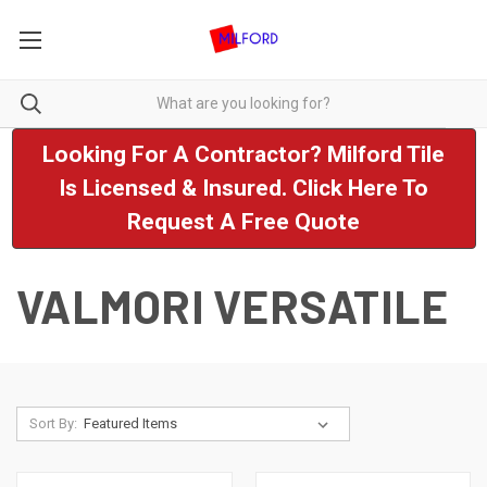
Looking For A Contractor? Milford Tile
Is Licensed & Insured. Click Here To
Request A Free Quote
VALMORI VERSATILE
Sort By: