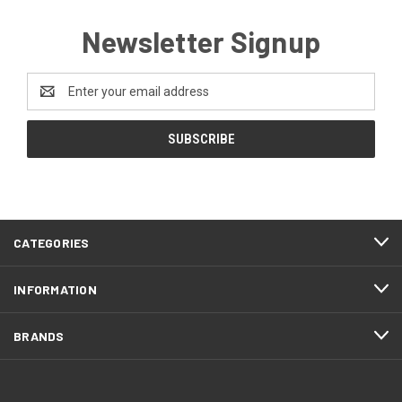
Newsletter Signup
Email
Address
CATEGORIES
INFORMATION
BRANDS