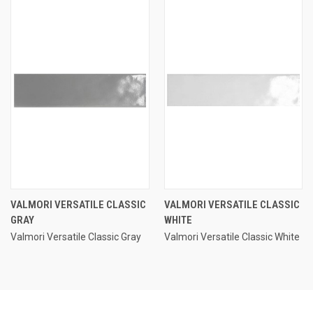
VALMORI VERSATILE CLASSIC
VALMORI VERSATILE CLASSIC
GRAY
WHITE
Valmori Versatile Classic Gray
Valmori Versatile Classic White