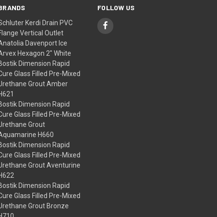
BRANDS
FOLLOW US
Schluter Kerdi Drain PVC
Flange Vertical Outlet
Anatolia Davenport Ice
Arvex Hexagon 2" White
Bostik Dimension Rapid
Cure Glass Filled Pre-Mixed
Urethane Grout Amber
H621
Bostik Dimension Rapid
Cure Glass Filled Pre-Mixed
Urethane Grout
Aquamarine H660
Bostik Dimension Rapid
Cure Glass Filled Pre-Mixed
Urethane Grout Aventurine
H622
Bostik Dimension Rapid
Cure Glass Filled Pre-Mixed
Urethane Grout Bronze
H710