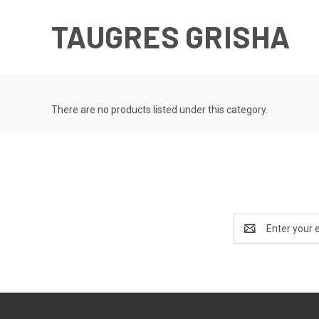
TAUGRES GRISHA
There are no products listed under this category.
Email
Address