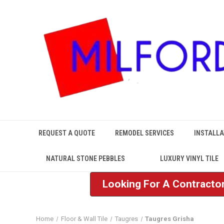
REQUEST A QUOTE
REMODEL SERVICES
INSTALLA
NATURAL STONE PEBBLES
LUXURY VINYL TILE
Looking For A Contractor
Home
Floor & Wall Tile
Taugres
Taugres Grisha