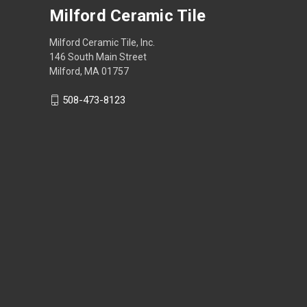
Milford Ceramic Tile
Milford Ceramic Tile, Inc.
146 South Main Street
Milford, MA 01757
508-473-8123