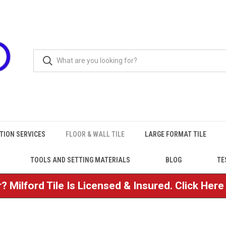
TION SERVICES
FLOOR & WALL TILE
LARGE FORMAT TILE
TOOLS AND SETTING MATERIALS
BLOG
TE
? Milford Tile Is Licensed & Insured. Click Her