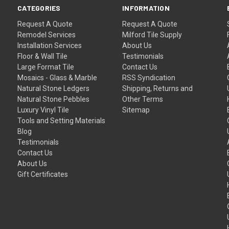
CATEGORIES
INFORMATION
Request A Quote
Request A Quote
Remodel Services
Milford Tile Supply
Installation Services
About Us
Floor & Wall Tile
Testimonials
Large Format Tile
Contact Us
Mosaics - Glass & Marble
RSS Syndication
Natural Stone Ledgers
Shipping, Returns and
Natural Stone Pebbles
Other Terms
Luxury Vinyl Tile
Sitemap
Tools and Setting Materials
Blog
Testimonials
Contact Us
About Us
Gift Certificates