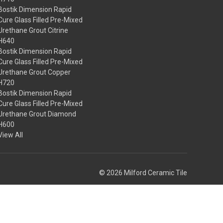
Bostik Dimension Rapid
Cure Glass Filled Pre-Mixed
Urethane Grout Citrine
H640
Bostik Dimension Rapid
Cure Glass Filled Pre-Mixed
Urethane Grout Copper
H720
Bostik Dimension Rapid
Cure Glass Filled Pre-Mixed
Urethane Grout Diamond
H600
View All
© 2026 Milford Ceramic Tile
Theme by
Weizen Young