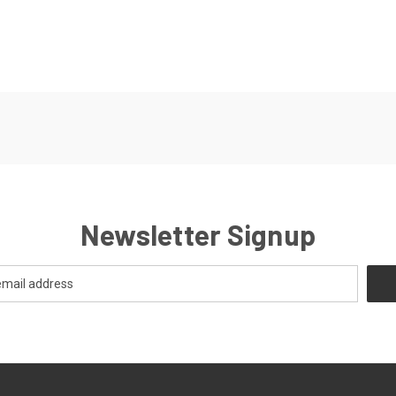
Newsletter Signup