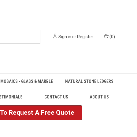
Sign in
or
Register
(
0
)
MOSAICS - GLASS & MARBLE
NATURAL STONE LEDGERS
STIMONIALS
CONTACT US
ABOUT US
e To Request A Free Quote