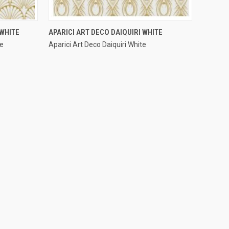
QUICK VIEW
WHITE
APARICI ART DECO DAIQUIRI WHITE
te
Aparici Art Deco Daiquiri White
Compare