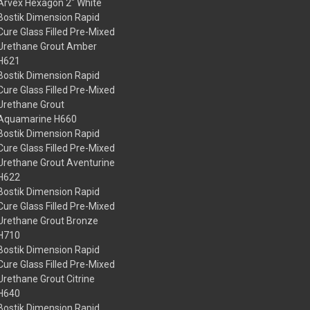
Arvex Hexagon 2" White
Bostik Dimension Rapid
Cure Glass Filled Pre-Mixed
Urethane Grout Amber
H621
Bostik Dimension Rapid
Cure Glass Filled Pre-Mixed
Urethane Grout
Aquamarine H660
Bostik Dimension Rapid
Cure Glass Filled Pre-Mixed
Urethane Grout Aventurine
H622
Bostik Dimension Rapid
Cure Glass Filled Pre-Mixed
Urethane Grout Bronze
H710
Bostik Dimension Rapid
Cure Glass Filled Pre-Mixed
Urethane Grout Citrine
H640
Bostik Dimension Rapid