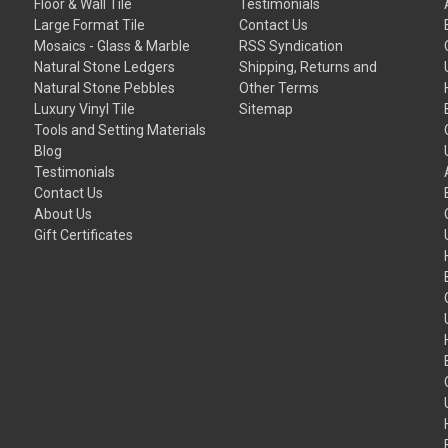
Floor & Wall Tile
Testimonials
Large Format Tile
Contact Us
Mosaics - Glass & Marble
RSS Syndication
Natural Stone Ledgers
Shipping, Returns and
Natural Stone Pebbles
Other Terms
Luxury Vinyl Tile
Sitemap
Tools and Setting Materials
Blog
Testimonials
Contact Us
About Us
Gift Certificates