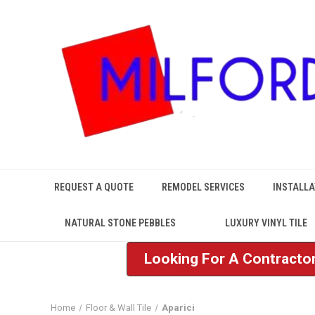
REQUEST A QUOTE
REMODEL SERVICES
INSTALLA
NATURAL STONE PEBBLES
LUXURY VINYL TILE
Looking For A Contractor
Home
Floor & Wall Tile
Aparici