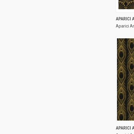
APARICI
Aparici A
Compa
APARICI 