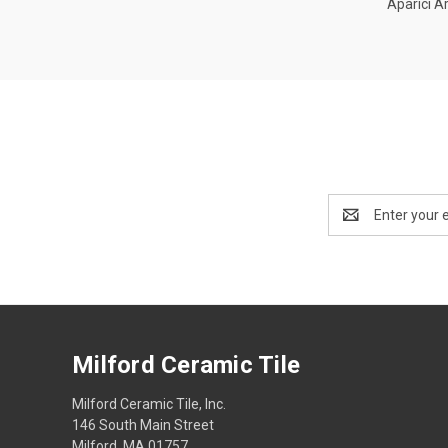
Aparici Ar
Compa
Email
Address
Milford Ceramic Tile
Milford Ceramic Tile, Inc.
146 South Main Street
Milford, MA 01757