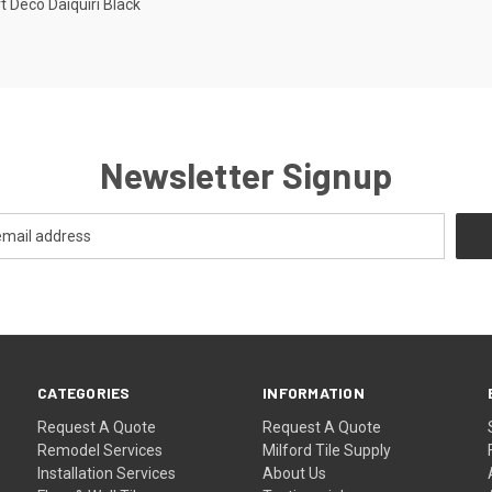
t Deco Daiquiri Black
re
Newsletter Signup
CATEGORIES
INFORMATION
Request A Quote
Request A Quote
Remodel Services
Milford Tile Supply
Installation Services
About Us