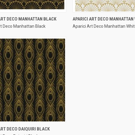
QUICK VIEW
QUICK VIEW
 ART DECO MANHATTAN BLACK
APARICI ART DECO MANHATTAN 
rt Deco Manhattan Black
Aparici Art Deco Manhattan Whi
re
Compare
QUICK VIEW
ART DECO DAIQUIRI BLACK