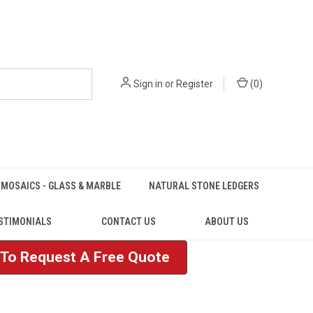
Sign in
or
Register
(
0
)
MOSAICS - GLASS & MARBLE
NATURAL STONE LEDGERS
STIMONIALS
CONTACT US
ABOUT US
e To Request A Free Quote