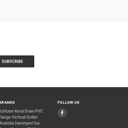
BRANDS
FOLLOW US
Schluter Kerdi Drain PVC
Flange Vertical Outlet
Anatolia Davenport Ice