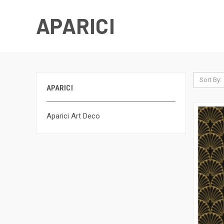
APARICI
Sort By:
APARICI
Aparici Art Deco