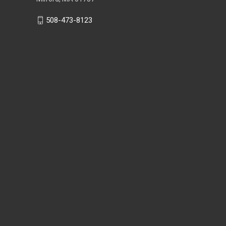
508-473-8123