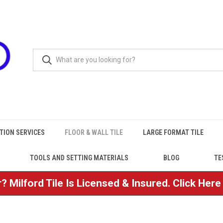
TION SERVICES
FLOOR & WALL TILE
LARGE FORMAT TILE
TOOLS AND SETTING MATERIALS
BLOG
TE
? Milford Tile Is Licensed & Insured. Click Her