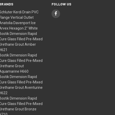
BRANDS
FOLLOW US
Schluter Kerdi Drain PVC
Flange Vertical Outlet
Anatolia Davenport Ice
Arvex Hexagon 2" White
Bostik Dimension Rapid
Cure Glass Filled Pre-Mixed
Urethane Grout Amber
H621
Bostik Dimension Rapid
Cure Glass Filled Pre-Mixed
Urethane Grout
Aquamarine H660
Bostik Dimension Rapid
Cure Glass Filled Pre-Mixed
Urethane Grout Aventurine
H622
Bostik Dimension Rapid
Cure Glass Filled Pre-Mixed
Urethane Grout Bronze
H710