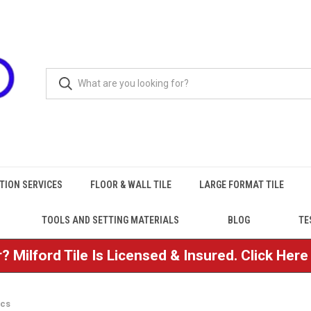
TION SERVICES
FLOOR & WALL TILE
LARGE FORMAT TILE
TOOLS AND SETTING MATERIALS
BLOG
TE
? Milford Tile Is Licensed & Insured. Click Her
ics