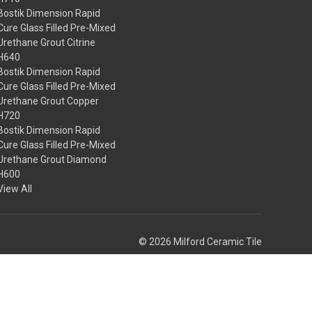
Bostik Dimension Rapid
Cure Glass Filled Pre-Mixed
Urethane Grout Citrine
H640
Bostik Dimension Rapid
Cure Glass Filled Pre-Mixed
Urethane Grout Copper
H720
Bostik Dimension Rapid
Cure Glass Filled Pre-Mixed
Urethane Grout Diamond
H600
View All
© 2026 Milford Ceramic Tile
Theme by
Weizen Young