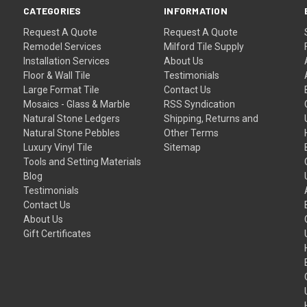
CATEGORIES
INFORMATION
Request A Quote
Request A Quote
Remodel Services
Milford Tile Supply
Installation Services
About Us
Floor & Wall Tile
Testimonials
Large Format Tile
Contact Us
Mosaics - Glass & Marble
RSS Syndication
Natural Stone Ledgers
Shipping, Returns and
Natural Stone Pebbles
Other Terms
Luxury Vinyl Tile
Sitemap
Tools and Setting Materials
Blog
Testimonials
Contact Us
About Us
Gift Certificates