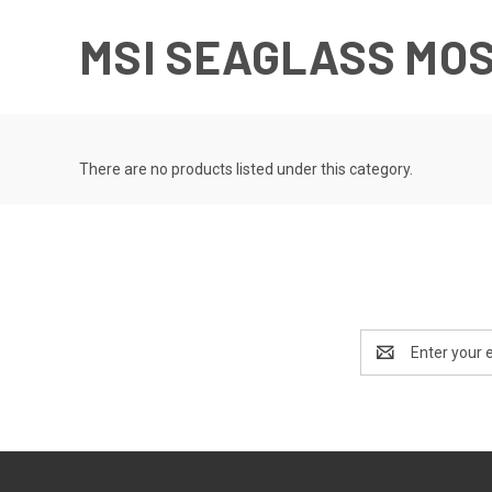
MSI SEAGLASS MO
There are no products listed under this category.
Email
Address