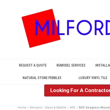
REQUEST A QUOTE
REMODEL SERVICES
INSTALLA
NATURAL STONE PEBBLES
LUXURY VINYL TILE
Looking For A Contractor
Home
Mosaics - Glass & Marble
MSI
MSI Seaglass Mosa