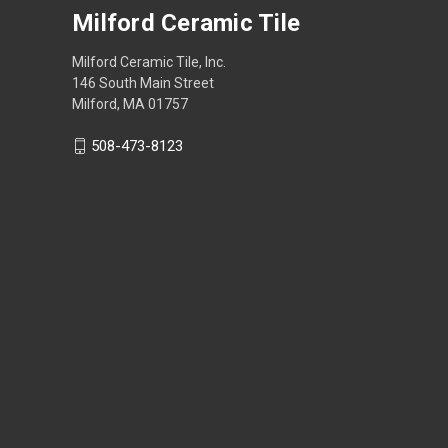
Milford Ceramic Tile
Milford Ceramic Tile, Inc.
146 South Main Street
Milford, MA 01757
508-473-8123