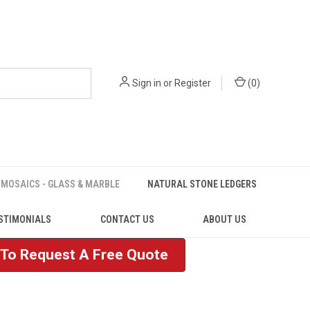
Sign in
or
Register
(
0
)
MOSAICS - GLASS & MARBLE
NATURAL STONE LEDGERS
STIMONIALS
CONTACT US
ABOUT US
e To Request A Free Quote