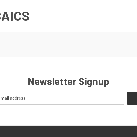
SAICS
Newsletter Signup