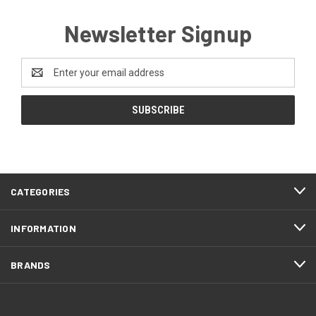
Newsletter Signup
Email
Address
CATEGORIES
INFORMATION
BRANDS