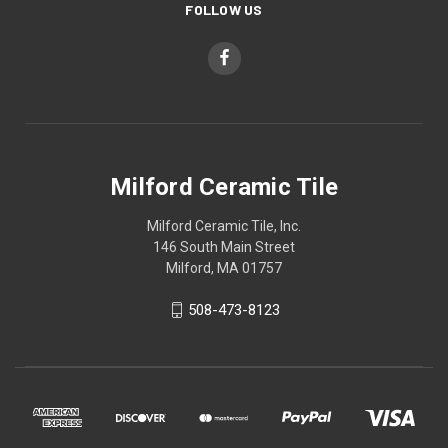
FOLLOW US
Milford Ceramic Tile
Milford Ceramic Tile, Inc.
146 South Main Street
Milford, MA 01757
508-473-8123