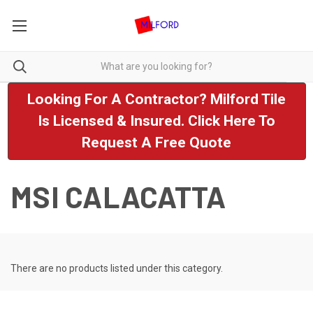
Looking For A Contractor? Milford Tile
Is Licensed & Insured. Click Here To
Request A Free Quote
MSI CALACATTA
There are no products listed under this category.