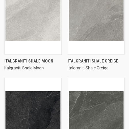
ITALGRANITI SHALE MOON
ITALGRANITI SHALE GREIGE
Italgraniti Shale Moon
Italgraniti Shale Greige