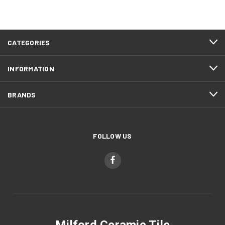
CATEGORIES
INFORMATION
BRANDS
FOLLOW US
Milford Ceramic Tile