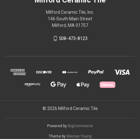
Milford Ceramic Tile, Inc.
146 South Main Street
Milford, MA 01757
508-473-8123
© 2026 Milford Ceramic Tile
Powered by
BigCommerce
Theme by
Weizen Young