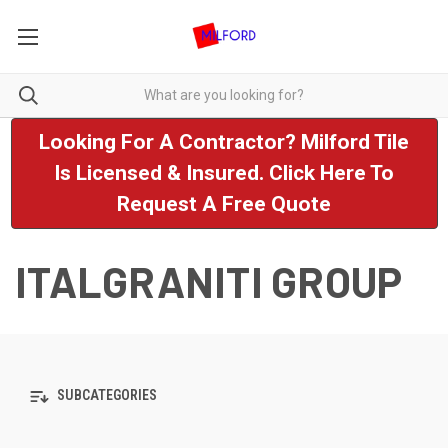
Looking For A Contractor? Milford Tile
Is Licensed & Insured. Click Here To
Request A Free Quote
ITALGRANITI GROUP
SUBCATEGORIES