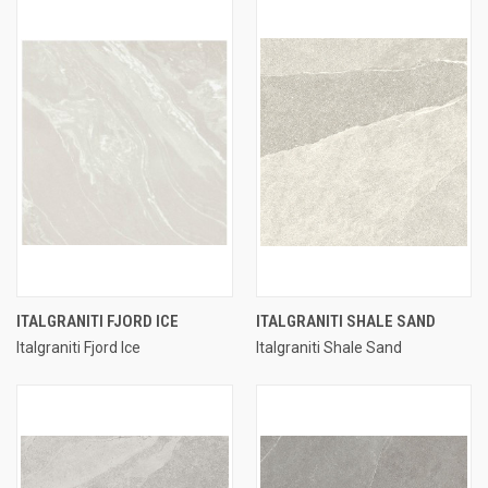
ITALGRANITI FJORD ICE
ITALGRANITI SHALE SAND
Italgraniti Fjord Ice
Italgraniti Shale Sand