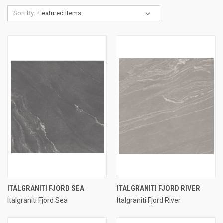
Sort By:
ITALGRANITI FJORD SEA
ITALGRANITI FJORD RIVER
Italgraniti Fjord Sea
Italgraniti Fjord River