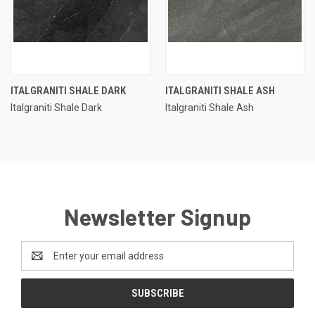
ITALGRANITI SHALE DARK
ITALGRANITI SHALE ASH
Italgraniti Shale Dark
Italgraniti Shale Ash
Newsletter Signup
Email
Address