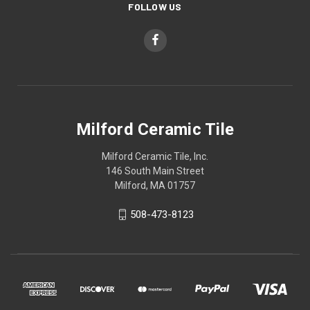
FOLLOW US
Milford Ceramic Tile
Milford Ceramic Tile, Inc.
146 South Main Street
Milford, MA 01757
508-473-8123