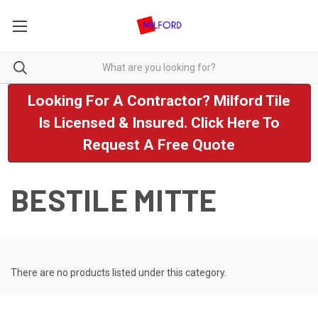
Looking For A Contractor? Milford Tile
Is Licensed & Insured. Click Here To
Request A Free Quote
BESTILE MITTE
There are no products listed under this category.