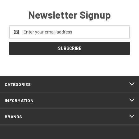
Newsletter Signup
Email
Address
CATEGORIES
INFORMATION
BRANDS