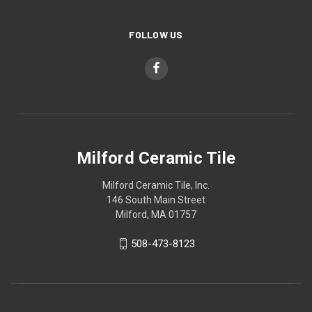
FOLLOW US
Milford Ceramic Tile
Milford Ceramic Tile, Inc.
146 South Main Street
Milford, MA 01757
508-473-8123