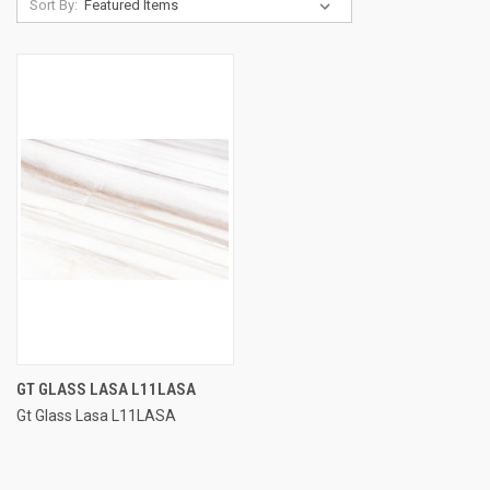
Sort By:
GT GLASS LASA L11LASA
Gt Glass Lasa L11LASA