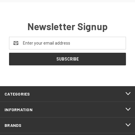
Newsletter Signup
Email
Address
CATEGORIES
INFORMATION
BRANDS