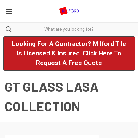
Looking For A Contractor? Milford Tile
Is Licensed & Insured. Click Here To
Request A Free Quote
GT GLASS LASA
COLLECTION