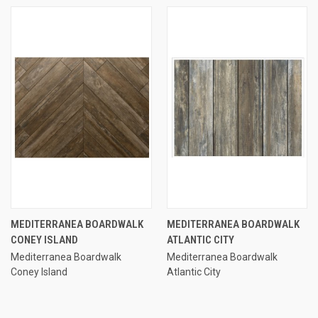
MEDITERRANEA BOARDWALK
MEDITERRANEA BOARDWALK
CONEY ISLAND
ATLANTIC CITY
Mediterranea Boardwalk
Mediterranea Boardwalk
Coney Island
Atlantic City