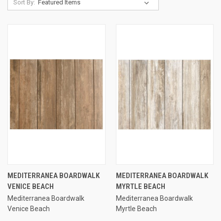
Sort By:
MEDITERRANEA BOARDWALK
MEDITERRANEA BOARDWALK
VENICE BEACH
MYRTLE BEACH
Mediterranea Boardwalk
Mediterranea Boardwalk
Venice Beach
Myrtle Beach