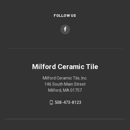
FOLLOW US
Milford Ceramic Tile
Milford Ceramic Tile, Inc.
146 South Main Street
Milford, MA 01757
508-473-8123