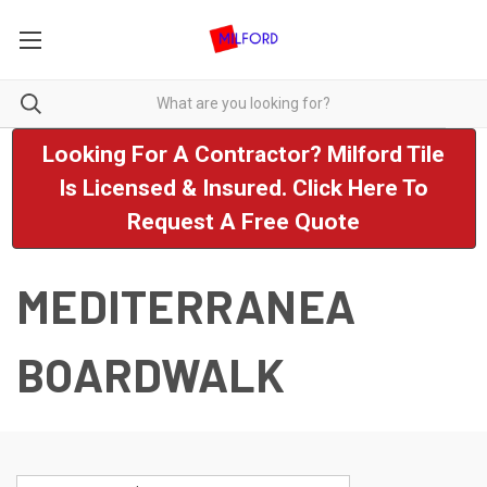
Looking For A Contractor? Milford Tile
Is Licensed & Insured. Click Here To
Request A Free Quote
MEDITERRANEA
BOARDWALK