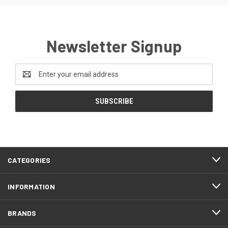
Newsletter Signup
Email
Address
CATEGORIES
INFORMATION
BRANDS