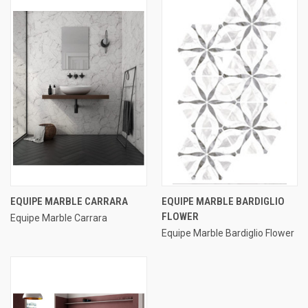
EQUIPE MARBLE CARRARA
EQUIPE MARBLE BARDIGLIO
FLOWER
Equipe Marble Carrara
Equipe Marble Bardiglio Flower