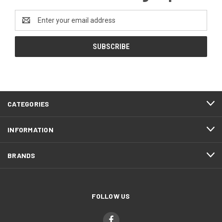
Email
Address
CATEGORIES
INFORMATION
BRANDS
FOLLOW US