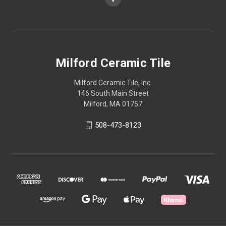
Milford Ceramic Tile
Milford Ceramic Tile, Inc.
146 South Main Street
Milford, MA 01757
508-473-8123