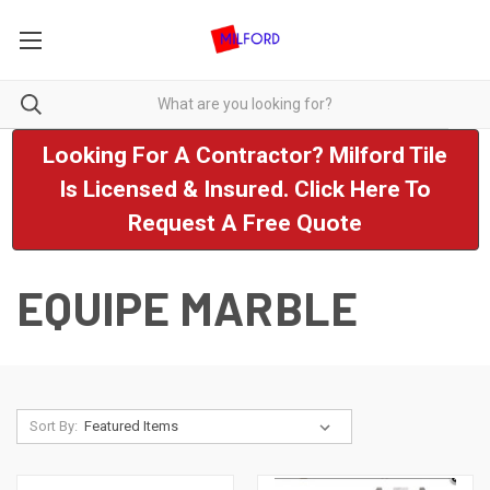
Looking For A Contractor? Milford Tile
Is Licensed & Insured. Click Here To
Request A Free Quote
EQUIPE MARBLE
Sort By: