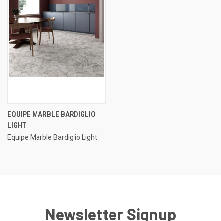
EQUIPE MARBLE BARDIGLIO
LIGHT
Equipe Marble Bardiglio Light
Newsletter Signup