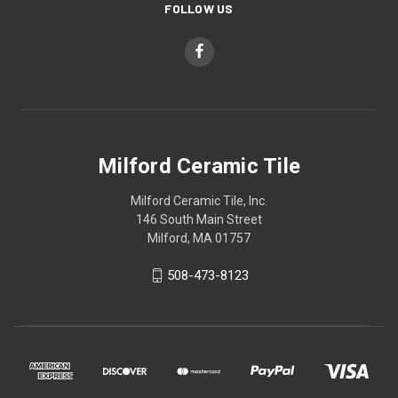
FOLLOW US
Milford Ceramic Tile
Milford Ceramic Tile, Inc.
146 South Main Street
Milford, MA 01757
508-473-8123