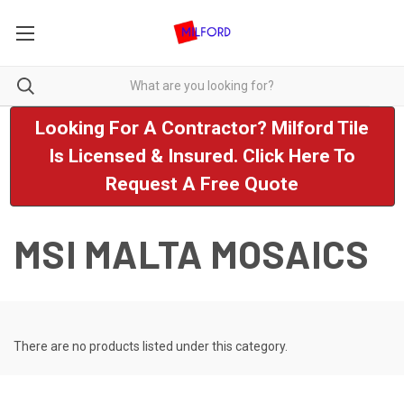
Looking For A Contractor? Milford Tile
Is Licensed & Insured. Click Here To
Request A Free Quote
MSI MALTA MOSAICS
There are no products listed under this category.