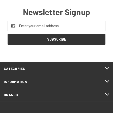
Newsletter Signup
Email
Address
CATEGORIES
INFORMATION
BRANDS