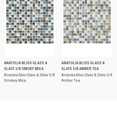
ANATOLIA BLISS GLASS &
ANATOLIA BLISS GLASS &
SLATE 5/8 SMOKY MICA
SLATE 5/8 AMBER TEA
Anatolia Bliss Glass & Slate 5/8
Anatolia Bliss Glass & Slate 5/8
Smokey Mica
Amber Tea