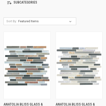
SUBCATEGORIES
Sort By:
ANATOLIA BLISS GLASS &
ANATOLIA BLISS GLASS &