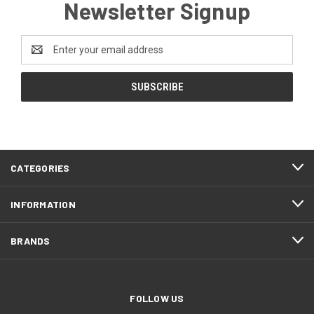
Newsletter Signup
Email
Address
CATEGORIES
INFORMATION
BRANDS
FOLLOW US