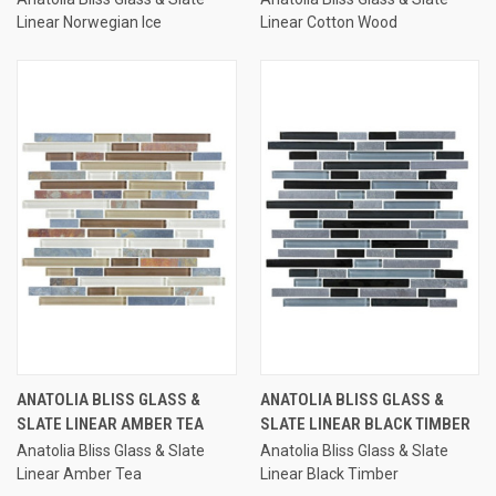
Linear Norwegian Ice
Linear Cotton Wood
ANATOLIA BLISS GLASS &
ANATOLIA BLISS GLASS &
SLATE LINEAR AMBER TEA
SLATE LINEAR BLACK TIMBER
Anatolia Bliss Glass & Slate
Anatolia Bliss Glass & Slate
Linear Amber Tea
Linear Black Timber