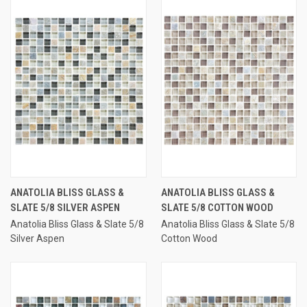
ANATOLIA BLISS GLASS &
ANATOLIA BLISS GLASS &
SLATE 5/8 SILVER ASPEN
SLATE 5/8 COTTON WOOD
Anatolia Bliss Glass & Slate 5/8
Anatolia Bliss Glass & Slate 5/8
Silver Aspen
Cotton Wood