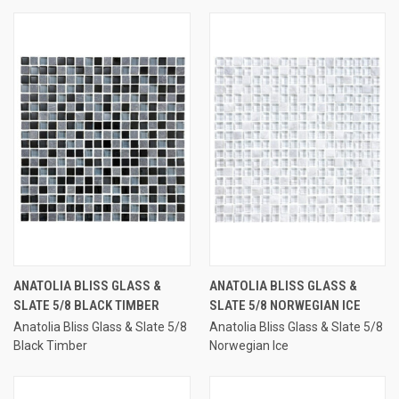
ANATOLIA BLISS GLASS &
ANATOLIA BLISS GLASS &
SLATE 5/8 BLACK TIMBER
SLATE 5/8 NORWEGIAN ICE
Anatolia Bliss Glass & Slate 5/8
Anatolia Bliss Glass & Slate 5/8
Black Timber
Norwegian Ice