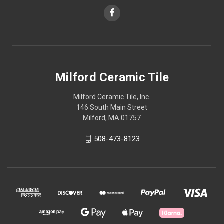
Milford Ceramic Tile
Milford Ceramic Tile, Inc.
146 South Main Street
Milford, MA 01757
508-473-8123