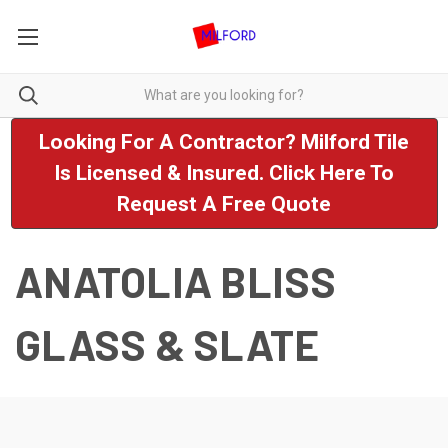
Looking For A Contractor? Milford Tile
Is Licensed & Insured. Click Here To
Request A Free Quote
ANATOLIA BLISS
GLASS & SLATE