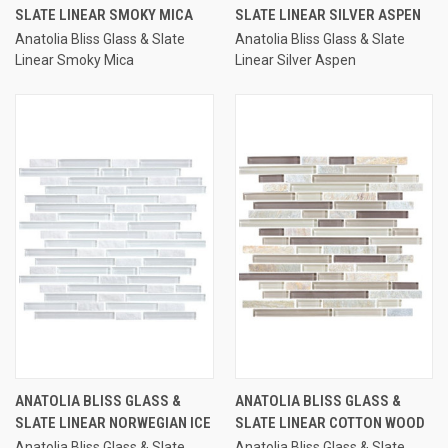
SLATE LINEAR SMOKY MICA
SLATE LINEAR SILVER ASPEN
Anatolia Bliss Glass & Slate
Anatolia Bliss Glass & Slate
Linear Smoky Mica
Linear Silver Aspen
ANATOLIA BLISS GLASS &
ANATOLIA BLISS GLASS &
SLATE LINEAR NORWEGIAN ICE
SLATE LINEAR COTTON WOOD
Anatolia Bliss Glass & Slate
Anatolia Bliss Glass & Slate