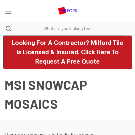
Looking For A Contractor? Milford Tile
Is Licensed & Insured. Click Here To
Request A Free Quote
MSI SNOWCAP
MOSAICS
There are no products listed under this category.