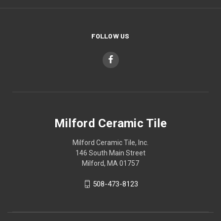
FOLLOW US
Milford Ceramic Tile
Milford Ceramic Tile, Inc.
146 South Main Street
Milford, MA 01757
508-473-8123