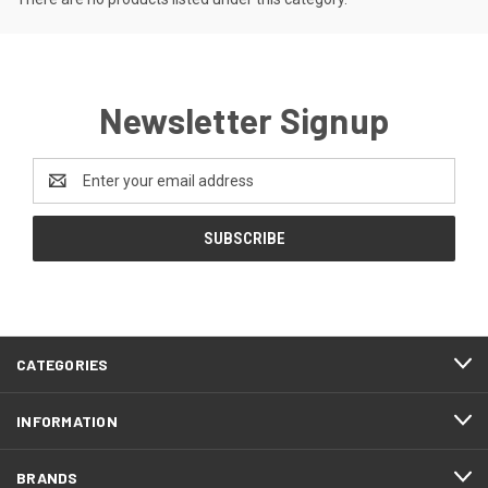
Newsletter Signup
Email
Address
CATEGORIES
INFORMATION
BRANDS