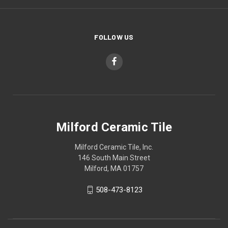
FOLLOW US
Milford Ceramic Tile
Milford Ceramic Tile, Inc.
146 South Main Street
Milford, MA 01757
508-473-8123