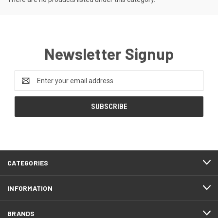
Newsletter Signup
Email
Address
CATEGORIES
INFORMATION
BRANDS