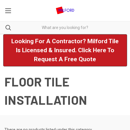
Looking For A Contractor? Milford Tile
Is Licensed & Insured. Click Here To
Request A Free Quote
FLOOR TILE
INSTALLATION
There are no products listed under this category.