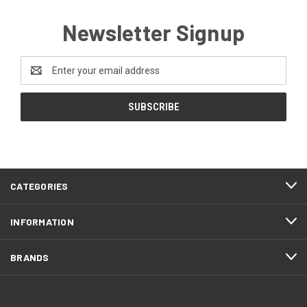
Newsletter Signup
Email
Address
CATEGORIES
INFORMATION
BRANDS