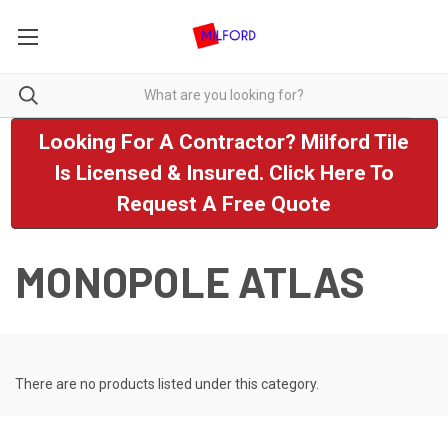
Looking For A Contractor? Milford Tile
Is Licensed & Insured. Click Here To
Request A Free Quote
MONOPOLE ATLAS
There are no products listed under this category.