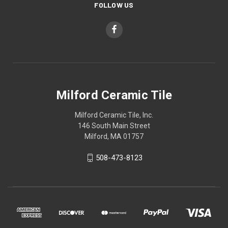
FOLLOW US
Milford Ceramic Tile
Milford Ceramic Tile, Inc.
146 South Main Street
Milford, MA 01757
508-473-8123