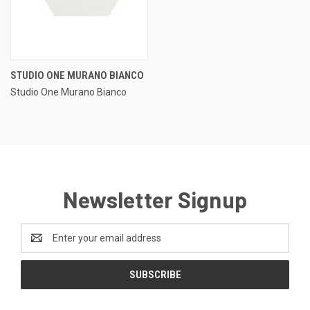
STUDIO ONE MURANO BIANCO
Studio One Murano Bianco
Newsletter Signup
Email
Address