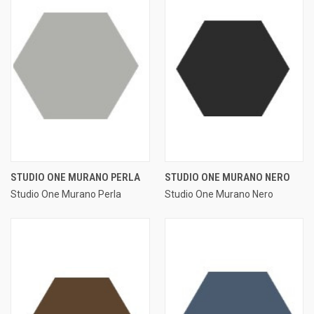
STUDIO ONE MURANO PERLA
STUDIO ONE MURANO NERO
Studio One Murano Perla
Studio One Murano Nero