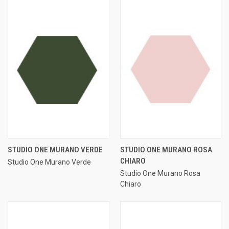
STUDIO ONE MURANO VERDE
STUDIO ONE MURANO ROSA
CHIARO
Studio One Murano Verde
Studio One Murano Rosa
Chiaro