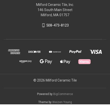
Milford Ceramic Tile, Inc.
146 South Main Street
Milford, MA 01757
508-473-8123
© 2026 Milford Ceramic Tile
Powered by
BigCommerce
Theme by
Weizen Young