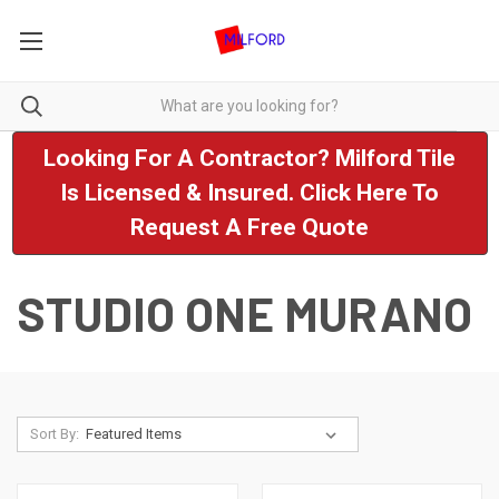
Looking For A Contractor? Milford Tile
Is Licensed & Insured. Click Here To
Request A Free Quote
STUDIO ONE MURANO
Sort By: