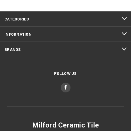
CATEGORIES
INFORMATION
BRANDS
FOLLOW US
Milford Ceramic Tile