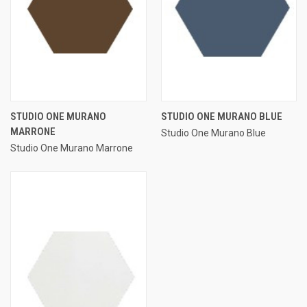
STUDIO ONE MURANO
STUDIO ONE MURANO BLUE
MARRONE
Studio One Murano Blue
Studio One Murano Marrone