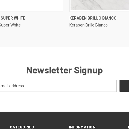
QUICK VIEW
QUICK VIEW
 SUPER WHITE
KERABEN BRILLO BIANCO
Super White
Keraben Brillo Bianco
re
Compare
Newsletter Signup
CATEGORIES
INFORMATION