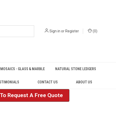
Sign in
or
Register
(
0
)
MOSAICS - GLASS & MARBLE
NATURAL STONE LEDGERS
STIMONIALS
CONTACT US
ABOUT US
e To Request A Free Quote