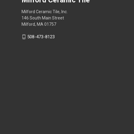
Milford Ceramic Tile, Inc.
146 South Main Street
Milford, MA 01757
508-473-8123