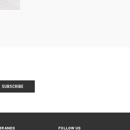
BRANDS
FOLLOW US