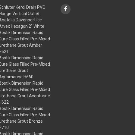
Schluter Kerdi Drain PVC
Flange Vertical Outlet
Anatolia Davenport Ice
Arvex Hexagon 2" White
Bostik Dimension Rapid
Cure Glass Filled Pre-Mixed
Urethane Grout Amber
H621
Bostik Dimension Rapid
Cure Glass Filled Pre-Mixed
Urethane Grout
Aquamarine H660
Bostik Dimension Rapid
Cure Glass Filled Pre-Mixed
Urethane Grout Aventurine
H622
Bostik Dimension Rapid
Cure Glass Filled Pre-Mixed
Urethane Grout Bronze
H710
Bostik Dimension Rapid