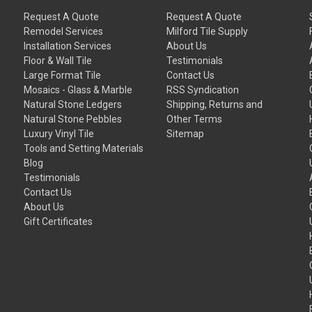
Request A Quote
Request A Quote
Remodel Services
Milford Tile Supply
Installation Services
About Us
Floor & Wall Tile
Testimonials
Large Format Tile
Contact Us
Mosaics - Glass & Marble
RSS Syndication
Natural Stone Ledgers
Shipping, Returns and
Natural Stone Pebbles
Other Terms
Luxury Vinyl Tile
Sitemap
Tools and Setting Materials
Blog
Testimonials
Contact Us
About Us
Gift Certificates