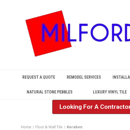
REQUEST A QUOTE
REMODEL SERVICES
INSTALLA
NATURAL STONE PEBBLES
LUXURY VINYL TILE
Looking For A Contractor
Home
Floor & Wall Tile
Keraben