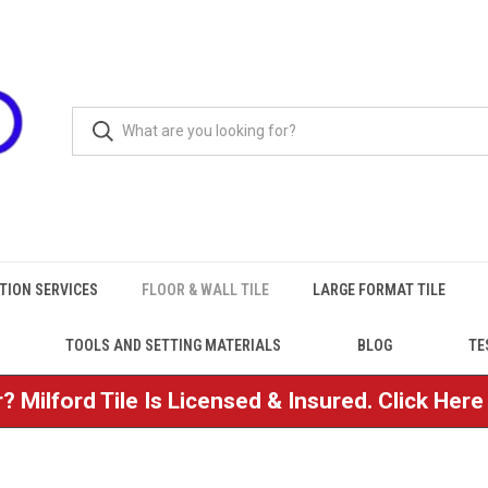
TION SERVICES
FLOOR & WALL TILE
LARGE FORMAT TILE
TOOLS AND SETTING MATERIALS
BLOG
TE
? Milford Tile Is Licensed & Insured. Click Her