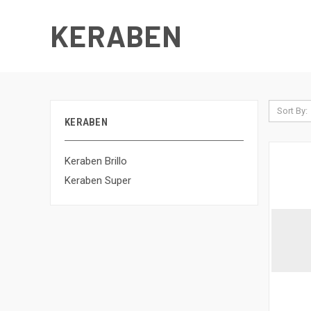
KERABEN
Sort By:
KERABEN
Keraben Brillo
Keraben Super