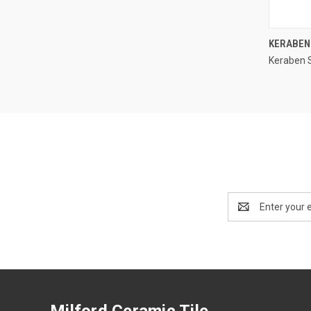
KERABEN
Keraben 
Compa
Email
Address
Milford Ceramic Tile