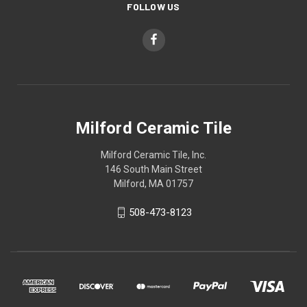
FOLLOW US
Milford Ceramic Tile
Milford Ceramic Tile, Inc.
146 South Main Street
Milford, MA 01757
508-473-8123