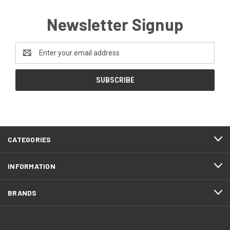
Newsletter Signup
Email
Address
CATEGORIES
INFORMATION
BRANDS