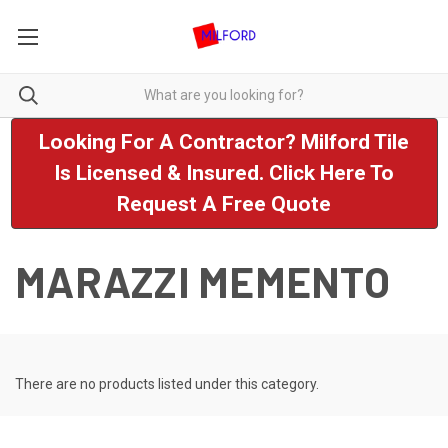
Looking For A Contractor? Milford Tile
Is Licensed & Insured. Click Here To
Request A Free Quote
MARAZZI MEMENTO
There are no products listed under this category.