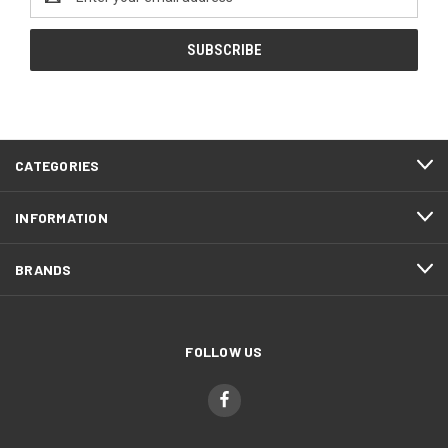
Address
CATEGORIES
INFORMATION
BRANDS
FOLLOW US