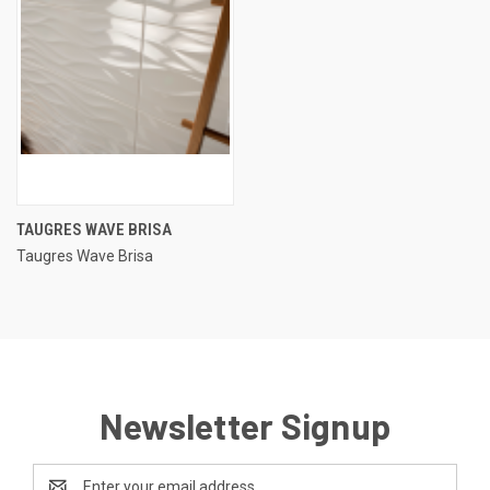
TAUGRES WAVE BRISA
Taugres Wave Brisa
Newsletter Signup
Email