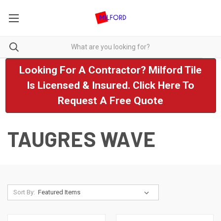
Looking For A Contractor? Milford Tile
Is Licensed & Insured. Click Here To
Request A Free Quote
TAUGRES WAVE
Sort By: