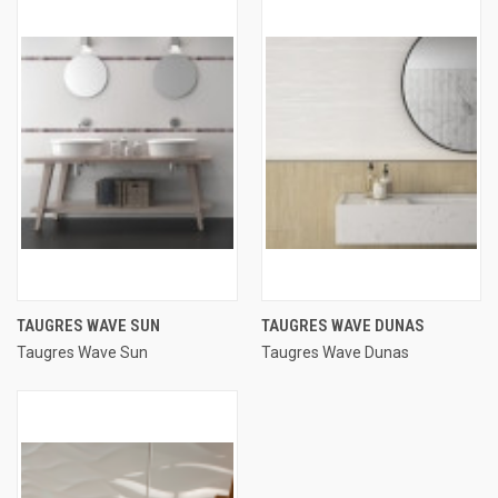
TAUGRES WAVE SUN
TAUGRES WAVE DUNAS
Taugres Wave Sun
Taugres Wave Dunas