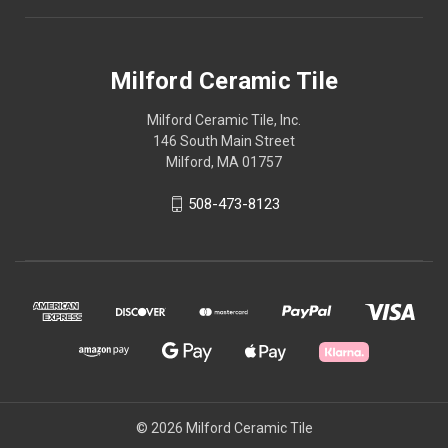
Milford Ceramic Tile
Milford Ceramic Tile, Inc.
146 South Main Street
Milford, MA 01757
508-473-8123
© 2026 Milford Ceramic Tile