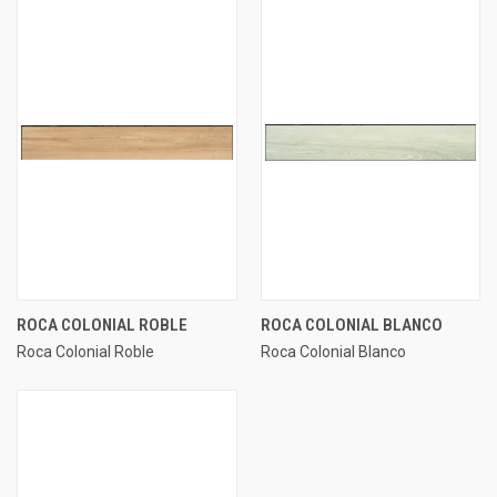
ROCA COLONIAL ROBLE
ROCA COLONIAL BLANCO
Roca Colonial Roble
Roca Colonial Blanco