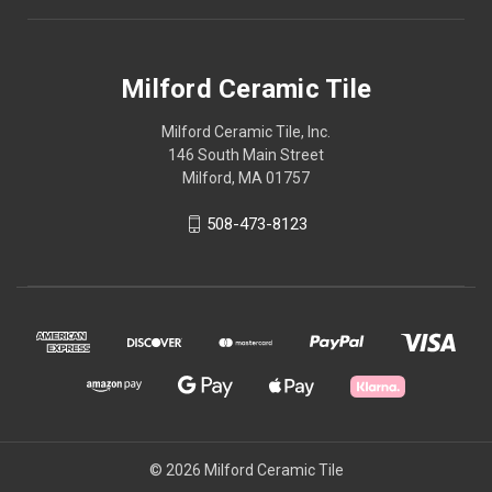
Milford Ceramic Tile
Milford Ceramic Tile, Inc.
146 South Main Street
Milford, MA 01757
508-473-8123
© 2026 Milford Ceramic Tile