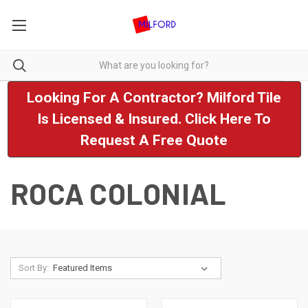
Looking For A Contractor? Milford Tile
Is Licensed & Insured. Click Here To
Request A Free Quote
ROCA COLONIAL
Sort By: