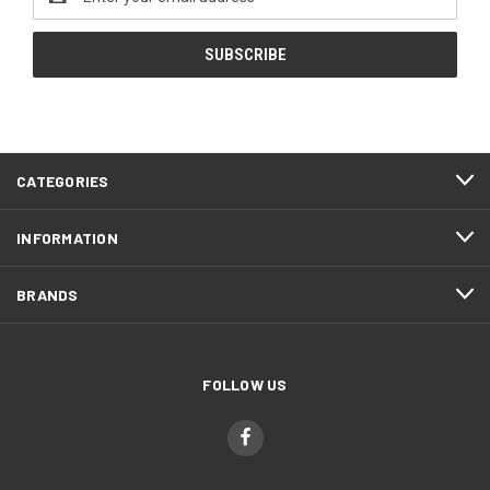
Address
CATEGORIES
INFORMATION
BRANDS
FOLLOW US