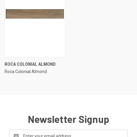
ROCA COLONIAL ALMOND
Roca Colonial Almond
Newsletter Signup
Email