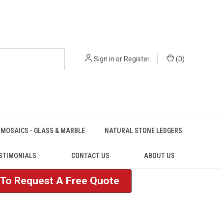
Sign in
or
Register
(
0
)
MOSAICS - GLASS & MARBLE
NATURAL STONE LEDGERS
STIMONIALS
CONTACT US
ABOUT US
e To Request A Free Quote