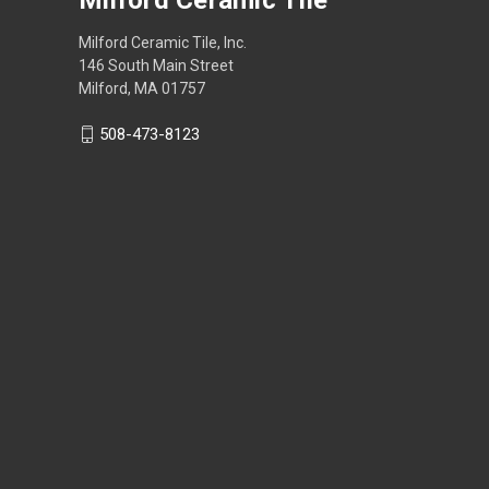
Milford Ceramic Tile, Inc.
146 South Main Street
Milford, MA 01757
508-473-8123