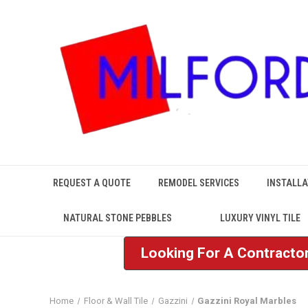
REQUEST A QUOTE
REMODEL SERVICES
INSTALLA
NATURAL STONE PEBBLES
LUXURY VINYL TILE
Looking For A Contractor
Home
Floor & Wall Tile
Gazzini
Gazzini Royal Marbles