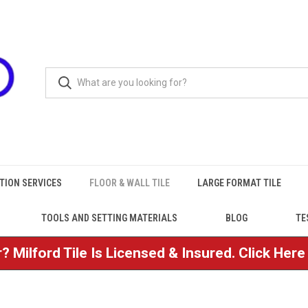
TION SERVICES
FLOOR & WALL TILE
LARGE FORMAT TILE
TOOLS AND SETTING MATERIALS
BLOG
TE
? Milford Tile Is Licensed & Insured. Click Her