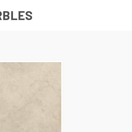
RBLES