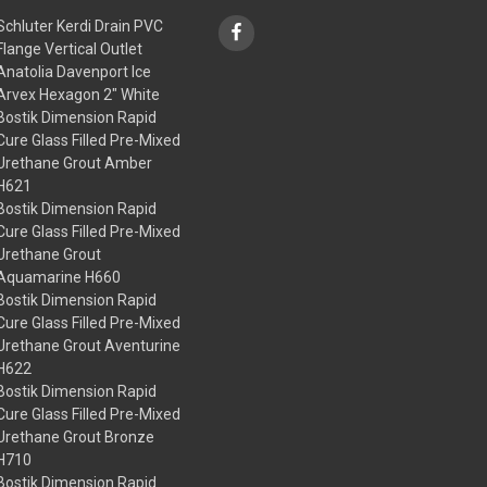
Schluter Kerdi Drain PVC
Flange Vertical Outlet
Anatolia Davenport Ice
Arvex Hexagon 2" White
Bostik Dimension Rapid
Cure Glass Filled Pre-Mixed
Urethane Grout Amber
H621
Bostik Dimension Rapid
Cure Glass Filled Pre-Mixed
Urethane Grout
Aquamarine H660
Bostik Dimension Rapid
Cure Glass Filled Pre-Mixed
Urethane Grout Aventurine
H622
Bostik Dimension Rapid
Cure Glass Filled Pre-Mixed
Urethane Grout Bronze
H710
Bostik Dimension Rapid