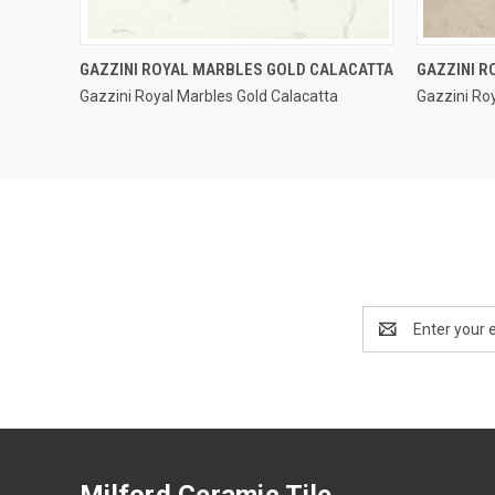
QUICK VIEW
GAZZINI ROYAL MARBLES GOLD CALACATTA
GAZZINI R
Gazzini Royal Marbles Gold Calacatta
Gazzini Roy
Compare
Compar
Email
Address
Milford Ceramic Tile