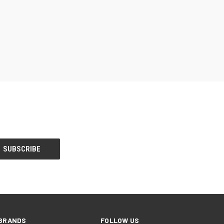
BRANDS
FOLLOW US