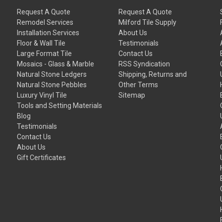
Request A Quote
Request A Quote
Remodel Services
Milford Tile Supply
Installation Services
About Us
Floor & Wall Tile
Testimonials
Large Format Tile
Contact Us
Mosaics - Glass & Marble
RSS Syndication
Natural Stone Ledgers
Shipping, Returns and
Natural Stone Pebbles
Other Terms
Luxury Vinyl Tile
Sitemap
Tools and Setting Materials
Blog
Testimonials
Contact Us
About Us
Gift Certificates