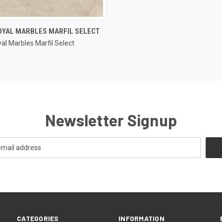
QUICK VIEW
OYAL MARBLES MARFIL SELECT
al Marbles Marfil Select
e
Newsletter Signup
CATEGORIES
INFORMATION