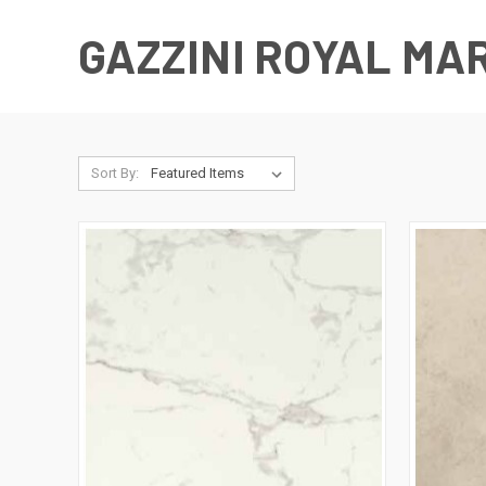
GAZZINI ROYAL MA
Sort By: