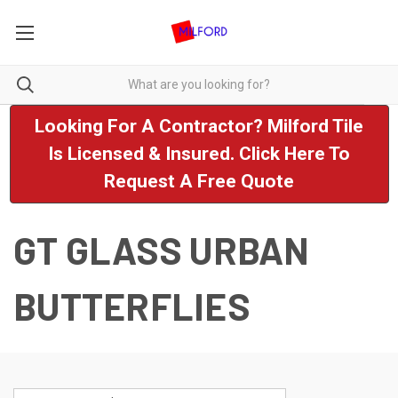
Looking For A Contractor? Milford Tile
Is Licensed & Insured. Click Here To
Request A Free Quote
GT GLASS URBAN
BUTTERFLIES