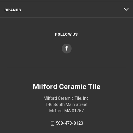
BRANDS
FOLLOW US
Milford Ceramic Tile
Milford Ceramic Tile, Inc.
146 South Main Street
Milford, MA 01757
508-473-8123