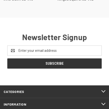
Newsletter Signup
Email
Address
CATEGORIES
INFORMATION