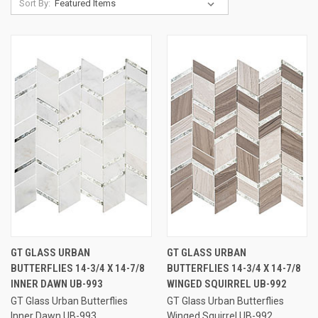
Sort By:
GT GLASS URBAN
GT GLASS URBAN
BUTTERFLIES 14-3/4 X 14-7/8
BUTTERFLIES 14-3/4 X 14-7/8
INNER DAWN UB-993
WINGED SQUIRREL UB-992
GT Glass Urban Butterflies
GT Glass Urban Butterflies
Inner Dawn UB-993
Winged Squirrel UB-992