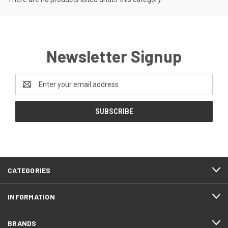
Newsletter Signup
Email
Address
CATEGORIES
INFORMATION
BRANDS