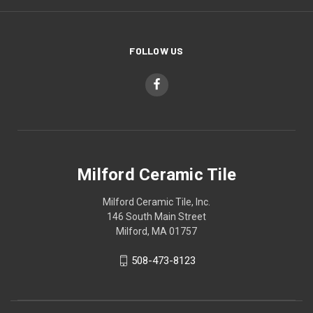
FOLLOW US
Milford Ceramic Tile
Milford Ceramic Tile, Inc.
146 South Main Street
Milford, MA 01757
508-473-8123