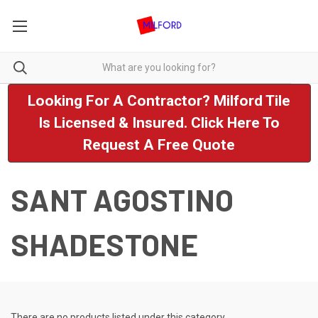
Looking For A Contractor? Milford Tile
Is Licensed & Insured. Click Here To
Request A Free Quote
SANT AGOSTINO
SHADESTONE
There are no products listed under this category.