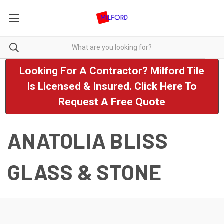
Looking For A Contractor? Milford Tile
Is Licensed & Insured. Click Here To
Request A Free Quote
ANATOLIA BLISS
GLASS & STONE