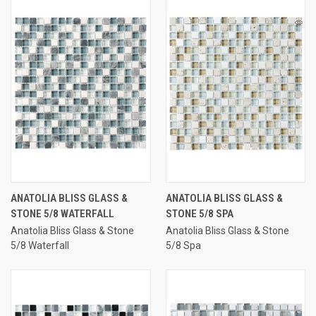
ANATOLIA BLISS GLASS &
ANATOLIA BLISS GLASS &
STONE 5/8 WATERFALL
STONE 5/8 SPA
Anatolia Bliss Glass & Stone
Anatolia Bliss Glass & Stone
5/8 Waterfall
5/8 Spa