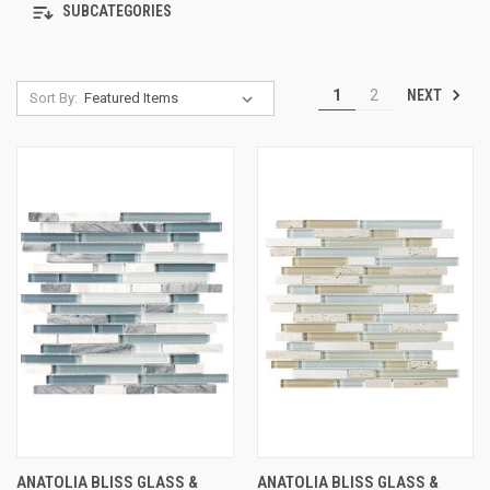
SUBCATEGORIES
NEXT
1
2
Sort By:
ANATOLIA BLISS GLASS &
ANATOLIA BLISS GLASS &