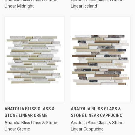
Linear Midnight
Linear Iceland
ANATOLIA BLISS GLASS &
ANATOLIA BLISS GLASS &
STONE LINEAR CREME
STONE LINEAR CAPPUCINO
Anatolia Bliss Glass & Stone
Anatolia Bliss Glass & Stone
Linear Creme
Linear Cappucino