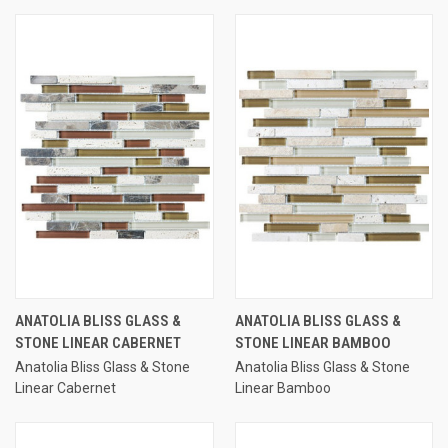
ANATOLIA BLISS GLASS &
ANATOLIA BLISS GLASS &
STONE LINEAR CABERNET
STONE LINEAR BAMBOO
Anatolia Bliss Glass & Stone
Anatolia Bliss Glass & Stone
Linear Cabernet
Linear Bamboo