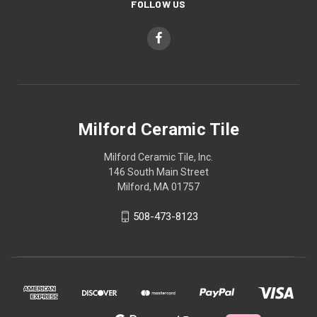
FOLLOW US
Milford Ceramic Tile
Milford Ceramic Tile, Inc.
146 South Main Street
Milford, MA 01757
508-473-8123