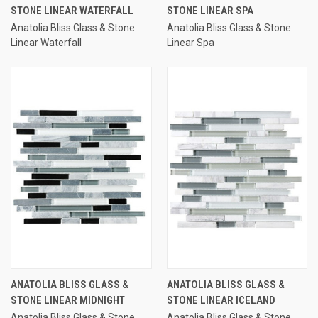
STONE LINEAR WATERFALL
STONE LINEAR SPA
Anatolia Bliss Glass & Stone
Anatolia Bliss Glass & Stone
Linear Waterfall
Linear Spa
ANATOLIA BLISS GLASS &
ANATOLIA BLISS GLASS &
STONE LINEAR MIDNIGHT
STONE LINEAR ICELAND
Anatolia Bliss Glass & Stone
Anatolia Bliss Glass & Stone