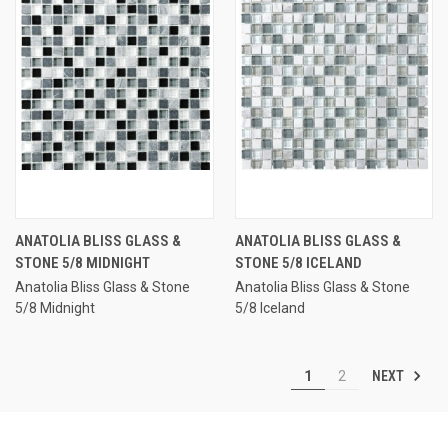
ANATOLIA BLISS GLASS &
ANATOLIA BLISS GLASS &
STONE 5/8 MIDNIGHT
STONE 5/8 ICELAND
Anatolia Bliss Glass & Stone
Anatolia Bliss Glass & Stone
5/8 Midnight
5/8 Iceland
NEXT
1
2