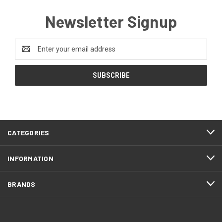
Newsletter Signup
Email
Address
CATEGORIES
INFORMATION
BRANDS