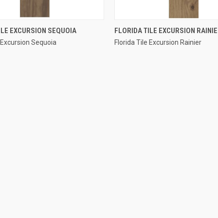
QUICK VIEW
QUICK VIEW
ILE EXCURSION SEQUOIA
FLORIDA TILE EXCURSION RAINI
e Excursion Sequoia
Florida Tile Excursion Rainier
e
Compare