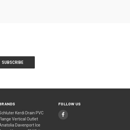
BRANDS
FOLLOW US
Schluter Kerdi Drain PVC
Flange Vertical Outlet
Anatolia Davenport Ice