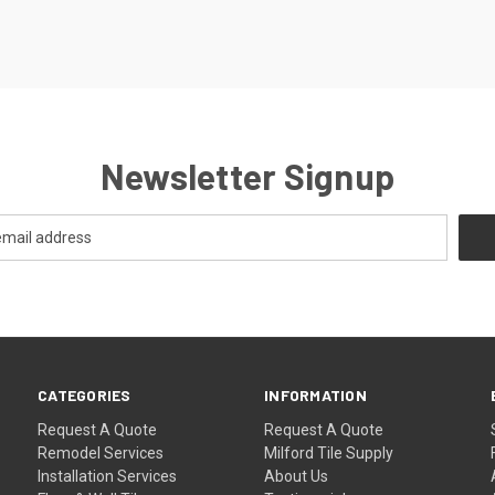
Newsletter Signup
CATEGORIES
INFORMATION
Request A Quote
Request A Quote
Remodel Services
Milford Tile Supply
Installation Services
About Us