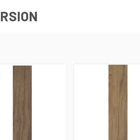
URSION