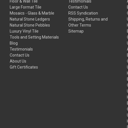
Floor & Wall Tile
Testimonials
Large Format Tile
Contact Us
Mosaics - Glass & Marble
RSS Syndication
Natural Stone Ledgers
Shipping, Returns and
Natural Stone Pebbles
Other Terms
Luxury Vinyl Tile
Sitemap
Tools and Setting Materials
Blog
Testimonials
Contact Us
About Us
Gift Certificates