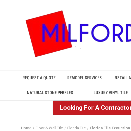
REQUEST A QUOTE
REMODEL SERVICES
INSTALLA
NATURAL STONE PEBBLES
LUXURY VINYL TILE
Looking For A Contractor
Home
Floor & Wall Tile
Florida Tile
Florida Tile Excursion