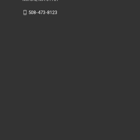
508-473-8123