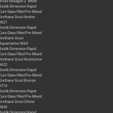
Arvex Hexagon 2" White
Bostik Dimension Rapid
Cure Glass Filled Pre-Mixed
Urethane Grout Amber
H621
Bostik Dimension Rapid
Cure Glass Filled Pre-Mixed
Urethane Grout
Aquamarine H660
Bostik Dimension Rapid
Cure Glass Filled Pre-Mixed
Urethane Grout Aventurine
H622
Bostik Dimension Rapid
Cure Glass Filled Pre-Mixed
Urethane Grout Bronze
H710
Bostik Dimension Rapid
Cure Glass Filled Pre-Mixed
Urethane Grout Citrine
H640
Bostik Dimension Rapid