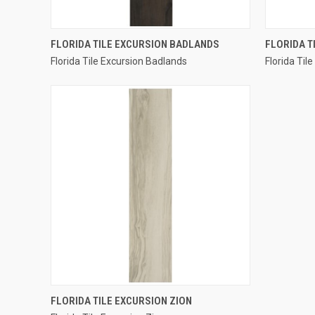
QUICK VIEW
FLORIDA TILE EXCURSION BADLANDS
FLORIDA T
Florida Tile Excursion Badlands
Florida Til
Compare
Compar
QUICK VIEW
FLORIDA TILE EXCURSION ZION