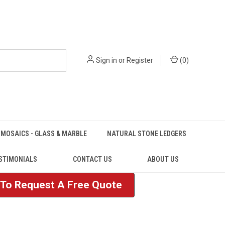
Sign in
or
Register
(
0
)
MOSAICS - GLASS & MARBLE
NATURAL STONE LEDGERS
STIMONIALS
CONTACT US
ABOUT US
e To Request A Free Quote