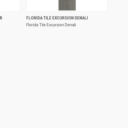
QUICK VIEW
ER
FLORIDA TILE EXCURSION DENALI
Florida Tile Excursion Denali
Compare