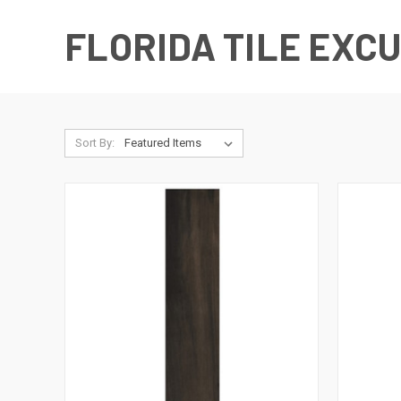
FLORIDA TILE EXC
Sort By: