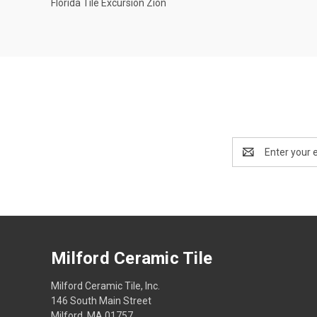
Florida Tile Excursion Zion
Compare
Email
Address
Milford Ceramic Tile
Milford Ceramic Tile, Inc.
146 South Main Street
Milford, MA 01757