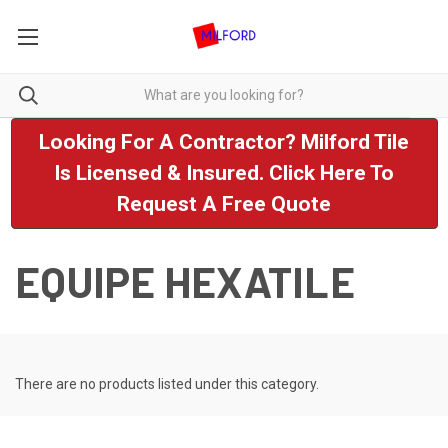
Looking For A Contractor? Milford Tile
Is Licensed & Insured. Click Here To
Request A Free Quote
EQUIPE HEXATILE
There are no products listed under this category.