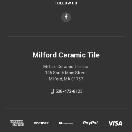
FOLLOW US
Milford Ceramic Tile
Milford Ceramic Tile, Inc.
146 South Main Street
Milford, MA 01757
508-473-8123