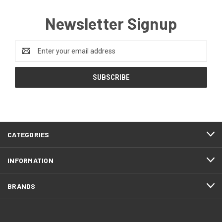
Newsletter Signup
Email
Address
CATEGORIES
INFORMATION
BRANDS