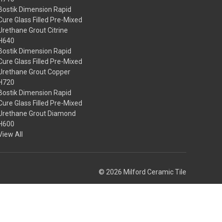
Bostik Dimension Rapid
Cure Glass Filled Pre-Mixed
Urethane Grout Citrine
H640
Bostik Dimension Rapid
Cure Glass Filled Pre-Mixed
Urethane Grout Copper
H720
Bostik Dimension Rapid
Cure Glass Filled Pre-Mixed
Urethane Grout Diamond
H600
View All
© 2026 Milford Ceramic Tile
Theme by
Weizen Young