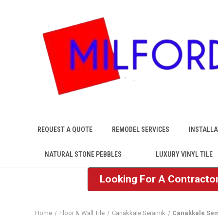
REQUEST A QUOTE
REMODEL SERVICES
INSTALLA
NATURAL STONE PEBBLES
LUXURY VINYL TILE
Looking For A Contractor
Home
Floor & Wall Tile
Canakkale Seramik
Canakkale Se