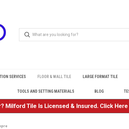
TION SERVICES
FLOOR & WALL TILE
LARGE FORMAT TILE
TOOLS AND SETTING MATERIALS
BLOG
TE
? Milford Tile Is Licensed & Insured. Click Her
mpre