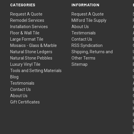
CATEGORIES
INFORMATION
Request A Quote
Request A Quote
Remodel Services
Milford Tile Supply
Installation Services
About Us
Floor & Wall Tile
Testimonials
Large Format Tile
Contact Us
Mosaics - Glass & Marble
RSS Syndication
Natural Stone Ledgers
Shipping, Returns and
Natural Stone Pebbles
Other Terms
Luxury Vinyl Tile
Sitemap
Tools and Setting Materials
Blog
Testimonials
Contact Us
About Us
Gift Certificates