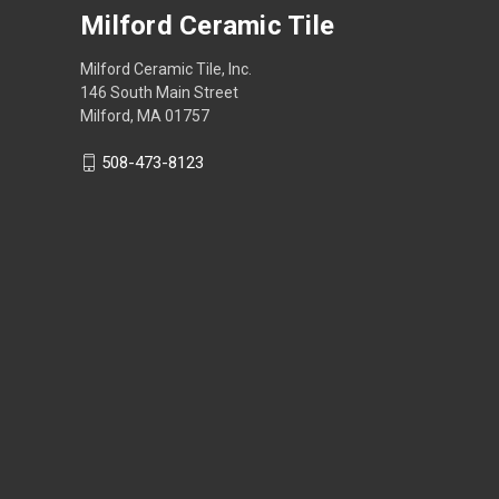
Milford Ceramic Tile
Milford Ceramic Tile, Inc.
146 South Main Street
Milford, MA 01757
508-473-8123