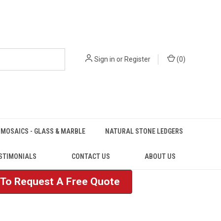
Sign in
or
Register
(
0
)
MOSAICS - GLASS & MARBLE
NATURAL STONE LEDGERS
STIMONIALS
CONTACT US
ABOUT US
e To Request A Free Quote