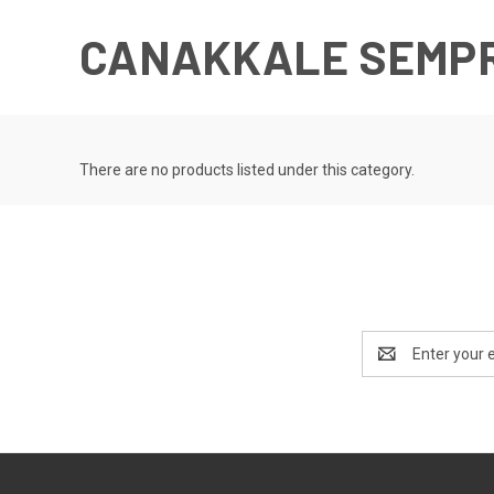
CANAKKALE SEMP
There are no products listed under this category.
Email
Address