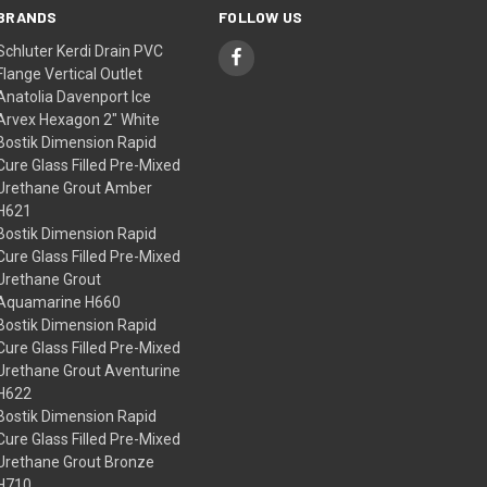
BRANDS
FOLLOW US
Schluter Kerdi Drain PVC
Flange Vertical Outlet
Anatolia Davenport Ice
Arvex Hexagon 2" White
Bostik Dimension Rapid
Cure Glass Filled Pre-Mixed
Urethane Grout Amber
H621
Bostik Dimension Rapid
Cure Glass Filled Pre-Mixed
Urethane Grout
Aquamarine H660
Bostik Dimension Rapid
Cure Glass Filled Pre-Mixed
Urethane Grout Aventurine
H622
Bostik Dimension Rapid
Cure Glass Filled Pre-Mixed
Urethane Grout Bronze
H710