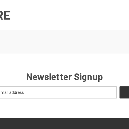
RE
Newsletter Signup