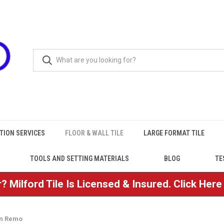
TION SERVICES
FLOOR & WALL TILE
LARGE FORMAT TILE
TOOLS AND SETTING MATERIALS
BLOG
TE
? Milford Tile Is Licensed & Insured. Click Her
an Remo