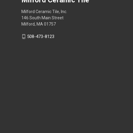
Milford Ceramic Tile, Inc.
146 South Main Street
Milford, MA 01757
508-473-8123