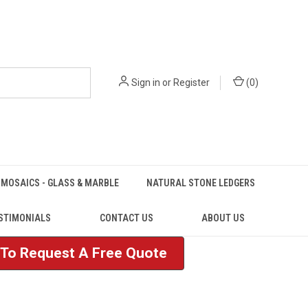
Sign in
or
Register
(
0
)
MOSAICS - GLASS & MARBLE
NATURAL STONE LEDGERS
STIMONIALS
CONTACT US
ABOUT US
e To Request A Free Quote