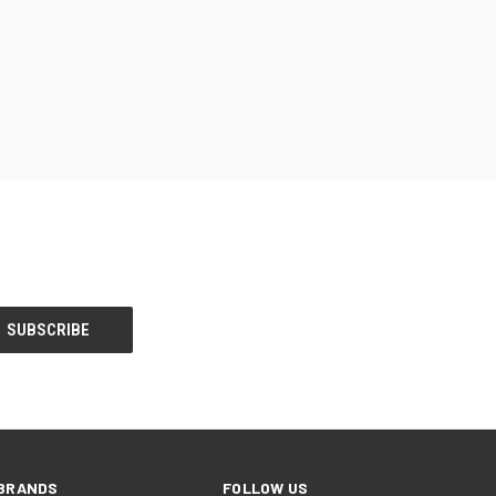
BRANDS
FOLLOW US