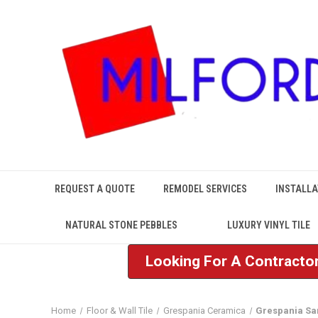
REQUEST A QUOTE
REMODEL SERVICES
INSTALLA
NATURAL STONE PEBBLES
LUXURY VINYL TILE
Looking For A Contractor
Home
Floor & Wall Tile
Grespania Ceramica
Grespania S