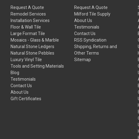
Request A Quote
Request A Quote
Remodel Services
Milford Tile Supply
Installation Services
About Us
Floor & Wall Tile
Testimonials
Large Format Tile
Contact Us
Mosaics - Glass & Marble
RSS Syndication
Natural Stone Ledgers
Shipping, Returns and
Natural Stone Pebbles
Other Terms
Luxury Vinyl Tile
Sitemap
Tools and Setting Materials
Blog
Testimonials
Contact Us
About Us
Gift Certificates