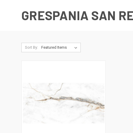
GRESPANIA SAN R
Sort By: