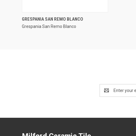
QUICK VIEW
GRESPANIA SAN REMO BLANCO
Grespania San Remo Blanco
Compare
Email
Address
Milford Ceramic Tile