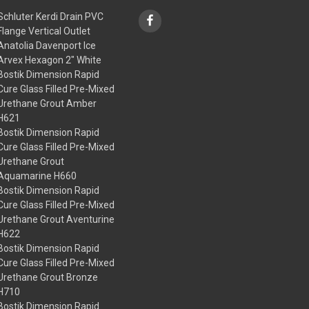
Schluter Kerdi Drain PVC
Flange Vertical Outlet
Anatolia Davenport Ice
Arvex Hexagon 2" White
Bostik Dimension Rapid
Cure Glass Filled Pre-Mixed
Urethane Grout Amber
H621
Bostik Dimension Rapid
Cure Glass Filled Pre-Mixed
Urethane Grout
Aquamarine H660
Bostik Dimension Rapid
Cure Glass Filled Pre-Mixed
Urethane Grout Aventurine
H622
Bostik Dimension Rapid
Cure Glass Filled Pre-Mixed
Urethane Grout Bronze
H710
Bostik Dimension Rapid