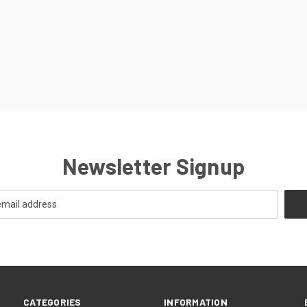
Newsletter Signup
CATEGORIES
INFORMATION