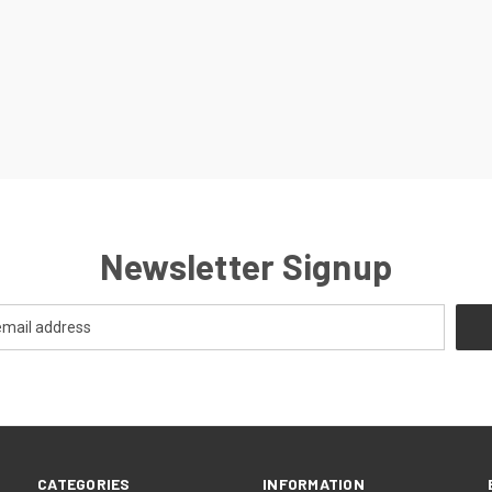
Newsletter Signup
CATEGORIES
INFORMATION