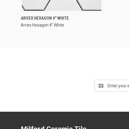
QUICK VIEW
ARVEX HEXAGON 4" WHITE
Arvex Hexagon 4" White
Compare
Email
Address
Milford Ceramic Tile