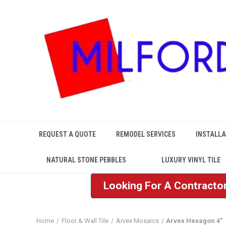
REQUEST A QUOTE
REMODEL SERVICES
INSTALLA
NATURAL STONE PEBBLES
LUXURY VINYL TILE
Looking For A Contractor
Home
Floor & Wall Tile
Arvex Mosaics
Arvex Hexagon 4"