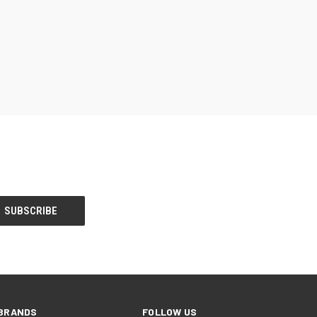
BRANDS
FOLLOW US