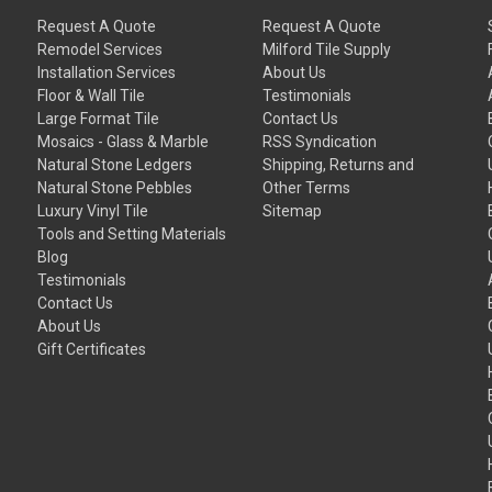
Request A Quote
Request A Quote
Remodel Services
Milford Tile Supply
Installation Services
About Us
Floor & Wall Tile
Testimonials
Large Format Tile
Contact Us
Mosaics - Glass & Marble
RSS Syndication
Natural Stone Ledgers
Shipping, Returns and
Natural Stone Pebbles
Other Terms
Luxury Vinyl Tile
Sitemap
Tools and Setting Materials
Blog
Testimonials
Contact Us
About Us
Gift Certificates