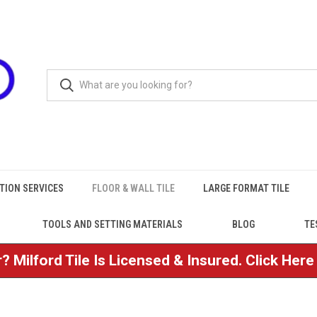
TION SERVICES
FLOOR & WALL TILE
LARGE FORMAT TILE
TOOLS AND SETTING MATERIALS
BLOG
TE
? Milford Tile Is Licensed & Insured. Click Her