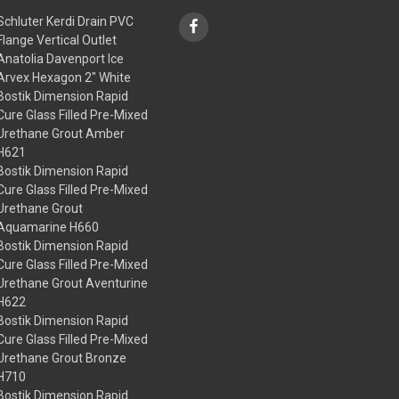
Schluter Kerdi Drain PVC
Flange Vertical Outlet
Anatolia Davenport Ice
Arvex Hexagon 2" White
Bostik Dimension Rapid
Cure Glass Filled Pre-Mixed
Urethane Grout Amber
H621
Bostik Dimension Rapid
Cure Glass Filled Pre-Mixed
Urethane Grout
Aquamarine H660
Bostik Dimension Rapid
Cure Glass Filled Pre-Mixed
Urethane Grout Aventurine
H622
Bostik Dimension Rapid
Cure Glass Filled Pre-Mixed
Urethane Grout Bronze
H710
Bostik Dimension Rapid