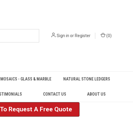
Sign in
or
Register
(
0
)
MOSAICS - GLASS & MARBLE
NATURAL STONE LEDGERS
STIMONIALS
CONTACT US
ABOUT US
e To Request A Free Quote