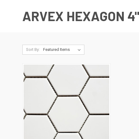
ARVEX HEXAGON 4
Sort By: