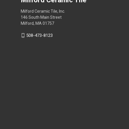
Milford Ceramic Tile, Inc.
146 South Main Street
Milford, MA 01757
508-473-8123