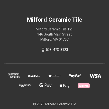
Milford Ceramic Tile
Milford Ceramic Tile, Inc.
146 South Main Street
Milford, MA 01757
508-473-8123
© 2026 Milford Ceramic Tile