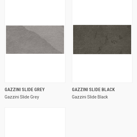
GAZZINI SLIDE GREY
GAZZINI SLIDE BLACK
Gazzini Slide Grey
Gazzini Slide Black