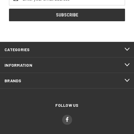
Address
CATEGORIES
INFORMATION
BRANDS
FOLLOW US