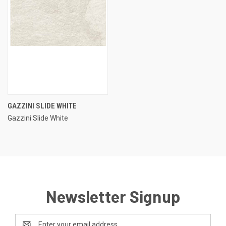
GAZZINI SLIDE WHITE
Gazzini Slide White
Newsletter Signup
Email