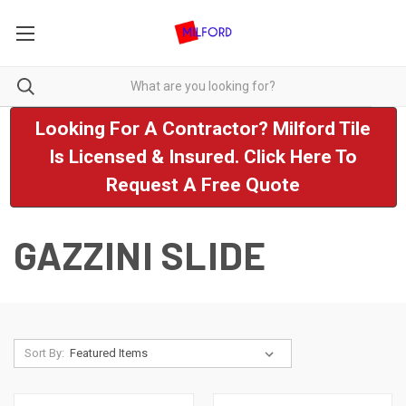
Looking For A Contractor? Milford Tile
Is Licensed & Insured. Click Here To
Request A Free Quote
GAZZINI SLIDE
Sort By: