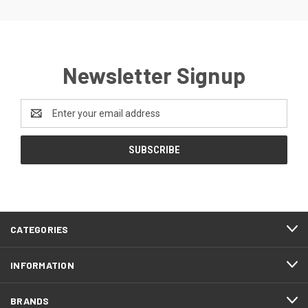
Newsletter Signup
Email
Address
CATEGORIES
INFORMATION
BRANDS