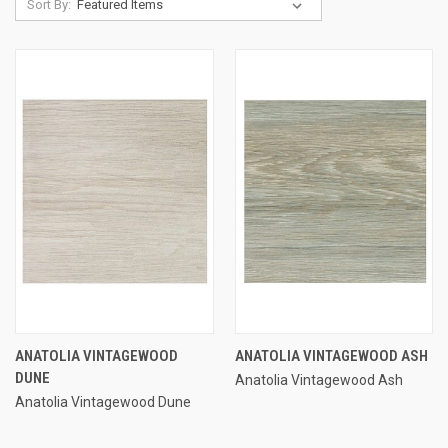
Sort By:
ANATOLIA VINTAGEWOOD
ANATOLIA VINTAGEWOOD ASH
DUNE
Anatolia Vintagewood Ash
Anatolia Vintagewood Dune