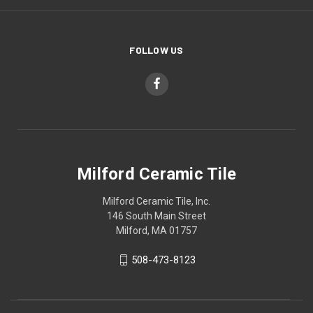
FOLLOW US
Milford Ceramic Tile
Milford Ceramic Tile, Inc.
146 South Main Street
Milford, MA 01757
508-473-8123