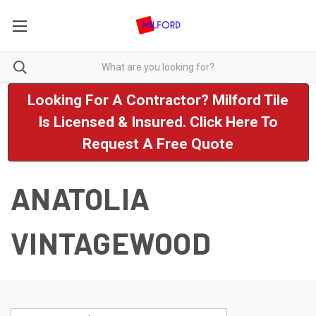
Looking For A Contractor? Milford Tile
Is Licensed & Insured. Click Here To
Request A Free Quote
ANATOLIA
VINTAGEWOOD