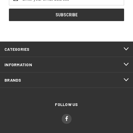
Address
CATEGORIES
INFORMATION
BRANDS
FOLLOW US