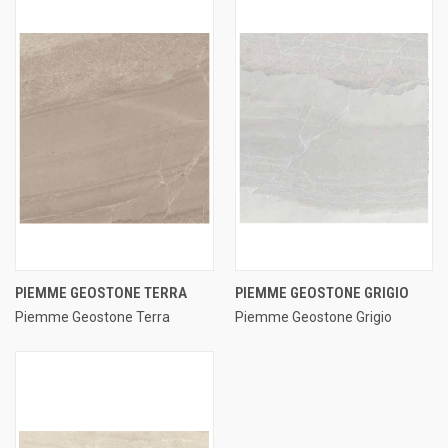
PIEMME GEOSTONE TERRA
PIEMME GEOSTONE GRIGIO
Piemme Geostone Terra
Piemme Geostone Grigio