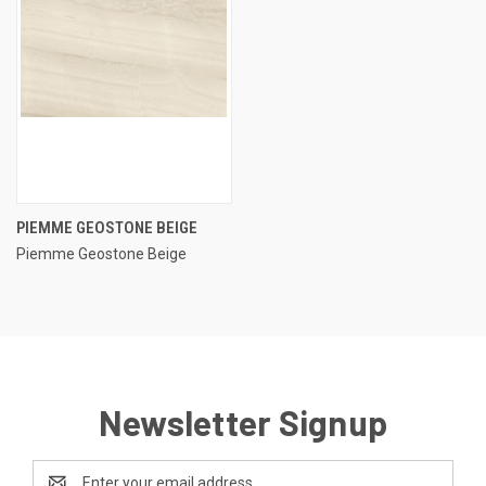
PIEMME GEOSTONE BEIGE
Piemme Geostone Beige
Newsletter Signup
Email