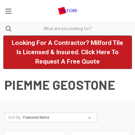
Looking For A Contractor? Milford Tile
Is Licensed & Insured. Click Here To
Request A Free Quote
PIEMME GEOSTONE
Sort By: