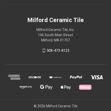
Milford Ceramic Tile
Milford Ceramic Tile, Inc.
146 South Main Street
Milford, MA 01757
508-473-8123
© 2026 Milford Ceramic Tile