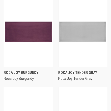
ROCA JOY BURGUNDY
ROCA JOY TENDER GRAY
Roca Joy Burgundy
Roca Joy Tender Gray