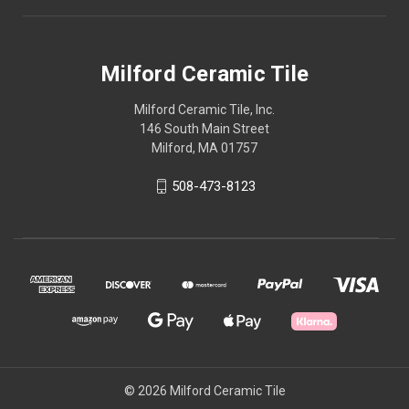
Milford Ceramic Tile
Milford Ceramic Tile, Inc.
146 South Main Street
Milford, MA 01757
508-473-8123
© 2026 Milford Ceramic Tile