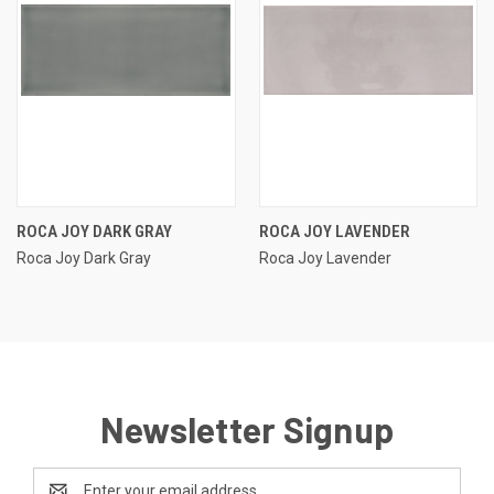
ROCA JOY DARK GRAY
ROCA JOY LAVENDER
Roca Joy Dark Gray
Roca Joy Lavender
Newsletter Signup
Email