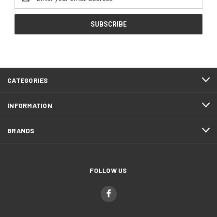
Address
CATEGORIES
INFORMATION
BRANDS
FOLLOW US