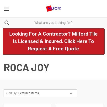
Looking For A Contractor? Milford Tile
Is Licensed & Insured. Click Here To
Request A Free Quote
ROCA JOY
Sort By: