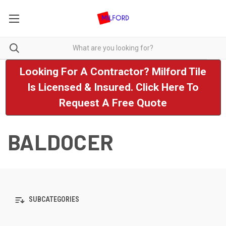
Looking For A Contractor? Milford Tile
Is Licensed & Insured. Click Here To
Request A Free Quote
BALDOCER
SUBCATEGORIES