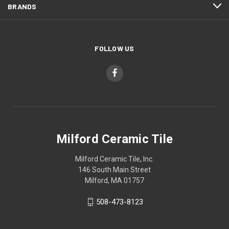
BRANDS
FOLLOW US
Milford Ceramic Tile
Milford Ceramic Tile, Inc.
146 South Main Street
Milford, MA 01757
508-473-8123