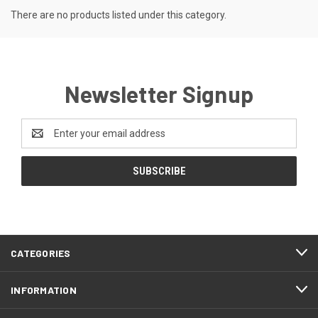
There are no products listed under this category.
Newsletter Signup
Email
Address
CATEGORIES
INFORMATION