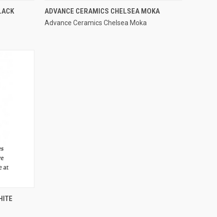
QUICK VIEW
LACK
ADVANCE CERAMICS CHELSEA MOKA
Advance Ceramics Chelsea Moka
Compare
HITE