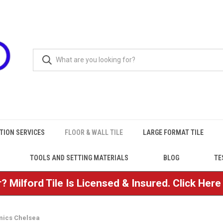
TION SERVICES
FLOOR & WALL TILE
LARGE FORMAT TILE
TOOLS AND SETTING MATERIALS
BLOG
TE
? Milford Tile Is Licensed & Insured. Click Her
ics Chelsea