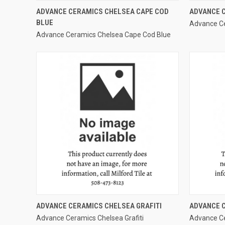
QUICK VIEW
ADVANCE CERAMICS CHELSEA CAPE COD
ADVANCE C
BLUE
Advance Ce
Compare
Compar
Advance Ceramics Chelsea Cape Cod Blue
QUICK VIEW
ADVANCE CERAMICS CHELSEA GRAFITI
ADVANCE 
Advance Ceramics Chelsea Grafiti
Advance Ce
Compare
Compar