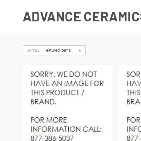
ADVANCE CERAMIC
Sort By: