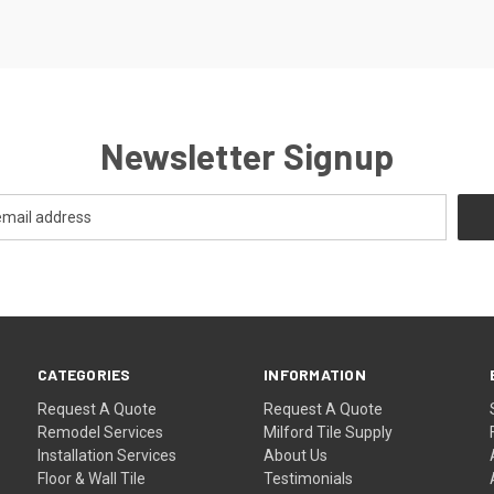
Newsletter Signup
CATEGORIES
INFORMATION
Request A Quote
Request A Quote
Remodel Services
Milford Tile Supply
Installation Services
About Us
Floor & Wall Tile
Testimonials