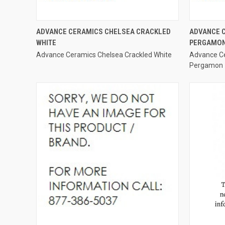
QUICK VIEW
ADVANCE CERAMICS CHELSEA CRACKLED
ADVANCE 
WHITE
PERGAMO
Compare
Compar
Advance Ceramics Chelsea Crackled White
Advance Ce
Pergamon