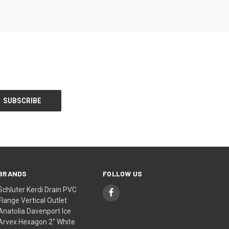
BRANDS
FOLLOW US
Schluter Kerdi Drain PVC
Flange Vertical Outlet
Anatolia Davenport Ice
Arvex Hexagon 2" White