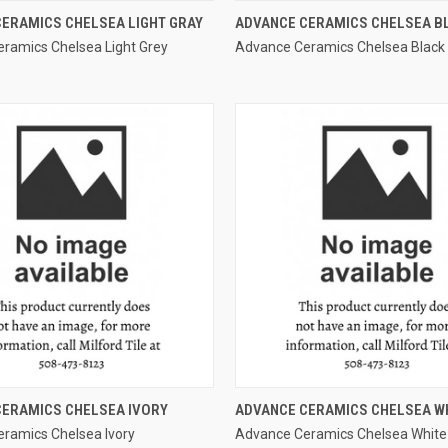
QUICK VIEW
QUICK VIEW
ERAMICS CHELSEA LIGHT GRAY
ADVANCE CERAMICS CHELSEA B
ramics Chelsea Light Grey
Advance Ceramics Chelsea Black
e
Compare
QUICK VIEW
QUICK VIEW
CERAMICS CHELSEA IVORY
ADVANCE CERAMICS CHELSEA W
ramics Chelsea Ivory
Advance Ceramics Chelsea White
e
Compare