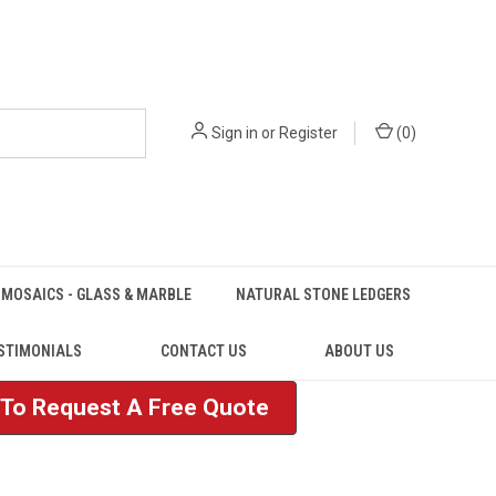
Sign in
or
Register
(
0
)
MOSAICS - GLASS & MARBLE
NATURAL STONE LEDGERS
STIMONIALS
CONTACT US
ABOUT US
e To Request A Free Quote