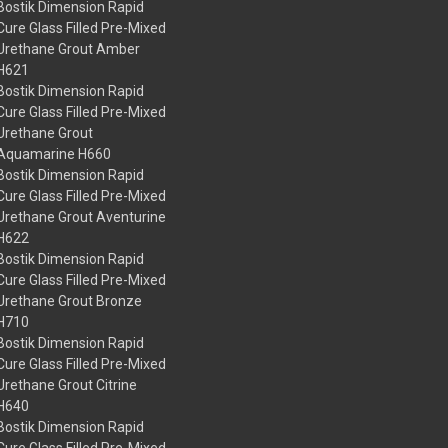
Bostik Dimension Rapid
Cure Glass Filled Pre-Mixed
Urethane Grout Amber
H621
Bostik Dimension Rapid
Cure Glass Filled Pre-Mixed
Urethane Grout
Aquamarine H660
Bostik Dimension Rapid
Cure Glass Filled Pre-Mixed
Urethane Grout Aventurine
H622
Bostik Dimension Rapid
Cure Glass Filled Pre-Mixed
Urethane Grout Bronze
H710
Bostik Dimension Rapid
Cure Glass Filled Pre-Mixed
Urethane Grout Citrine
H640
Bostik Dimension Rapid
Cure Glass Filled Pre-Mixed