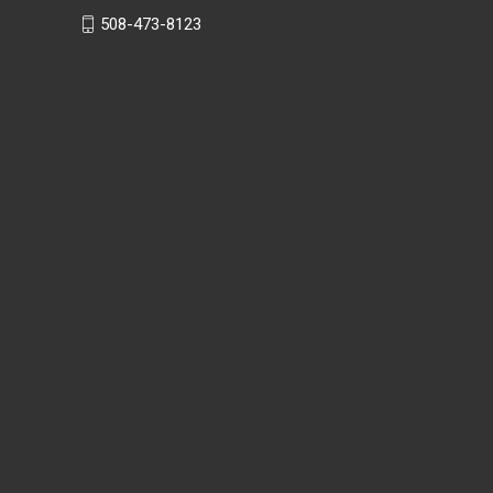
508-473-8123