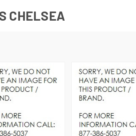
S CHELSEA