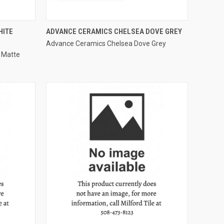
QUICK VIEW
HITE
ADVANCE CERAMICS CHELSEA DOVE GREY
Advance Ceramics Chelsea Dove Grey
Compare
 Matte