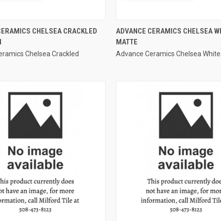
QUICK VIEW
QUICK VIEW
CERAMICS CHELSEA CRACKLED
ADVANCE CERAMICS CHELSEA W
N
MATTE
e
Compare
ramics Chelsea Crackled
Advance Ceramics Chelsea White