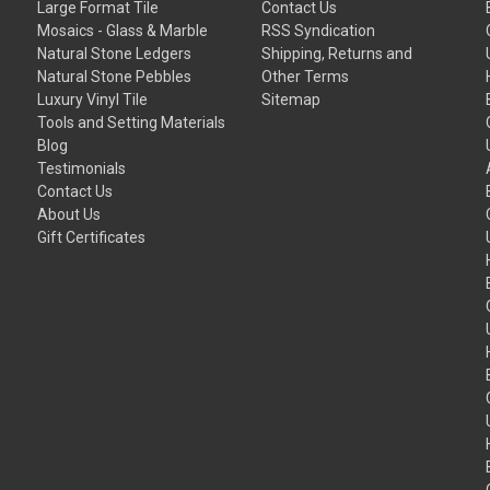
Large Format Tile
Contact Us
Mosaics - Glass & Marble
RSS Syndication
Natural Stone Ledgers
Shipping, Returns and
Natural Stone Pebbles
Other Terms
Luxury Vinyl Tile
Sitemap
Tools and Setting Materials
Blog
Testimonials
Contact Us
About Us
Gift Certificates