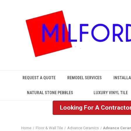
REQUEST A QUOTE
REMODEL SERVICES
INSTALLA
NATURAL STONE PEBBLES
LUXURY VINYL TILE
Looking For A Contractor
Home
Floor & Wall Tile
Advance Ceramics
Advance Ceram