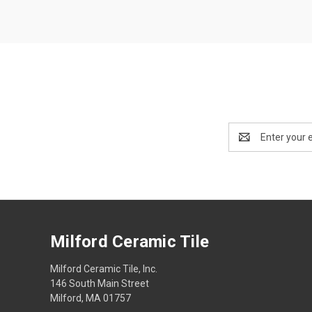
Email
Address
Milford Ceramic Tile
Milford Ceramic Tile, Inc.
146 South Main Street
Milford, MA 01757