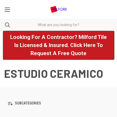
Looking For A Contractor? Milford Tile
Is Licensed & Insured. Click Here To
Request A Free Quote
ESTUDIO CERAMICO
SUBCATEGORIES