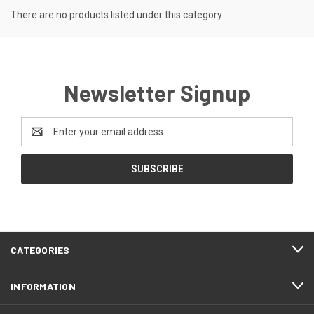
There are no products listed under this category.
Newsletter Signup
Email
Address
CATEGORIES
INFORMATION