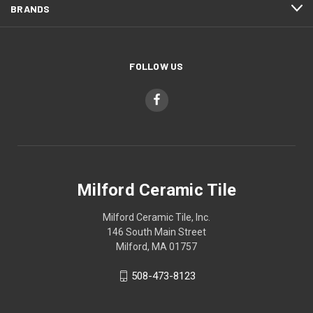
BRANDS
FOLLOW US
Milford Ceramic Tile
Milford Ceramic Tile, Inc.
146 South Main Street
Milford, MA 01757
508-473-8123