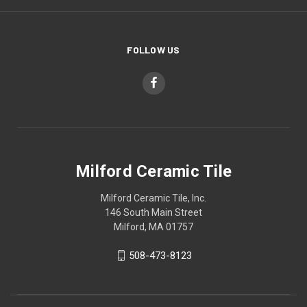
FOLLOW US
Milford Ceramic Tile
Milford Ceramic Tile, Inc.
146 South Main Street
Milford, MA 01757
508-473-8123