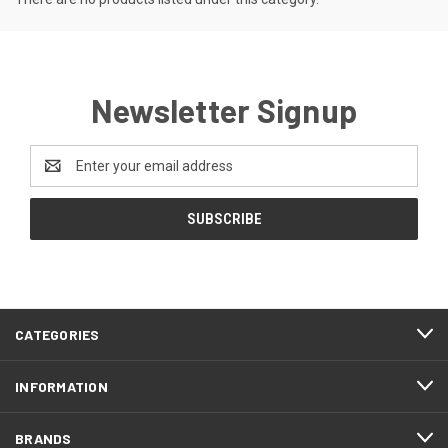
Newsletter Signup
Email
Address
CATEGORIES
INFORMATION
BRANDS