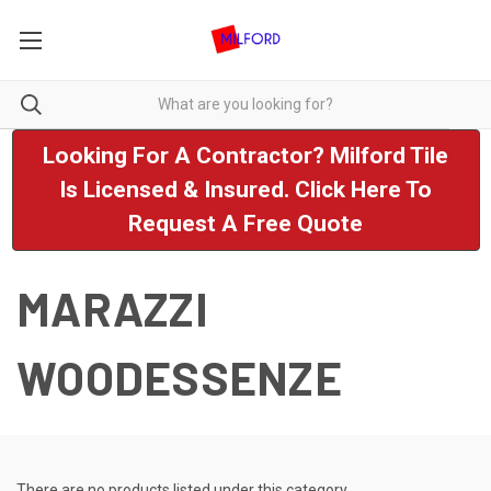
Looking For A Contractor? Milford Tile
Is Licensed & Insured. Click Here To
Request A Free Quote
MARAZZI
WOODESSENZE
There are no products listed under this category.