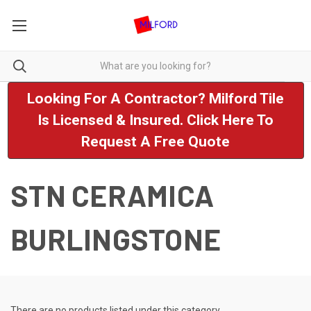
Looking For A Contractor? Milford Tile
Is Licensed & Insured. Click Here To
Request A Free Quote
STN CERAMICA
BURLINGSTONE
There are no products listed under this category.