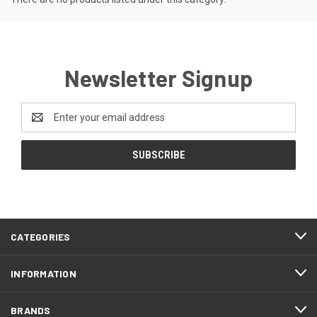
Newsletter Signup
Email
Address
CATEGORIES
INFORMATION
BRANDS