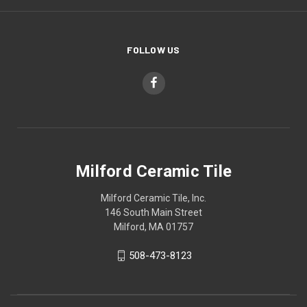
FOLLOW US
Milford Ceramic Tile
Milford Ceramic Tile, Inc.
146 South Main Street
Milford, MA 01757
508-473-8123