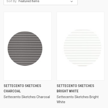
Sort By:
SETTECENTO SKETCHES
SETTECENTO SKETCHES
CHARCOAL
BRIGHT WHITE
Settecento Sketches Charcoal
Settecento Sketches Bright
White