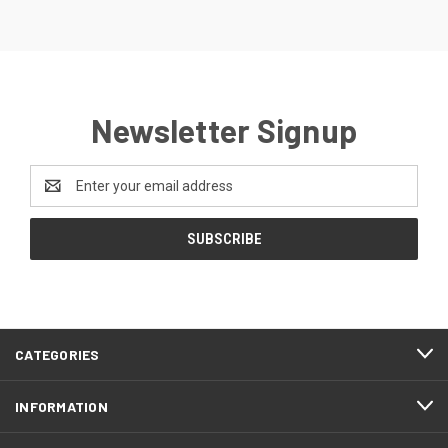
Newsletter Signup
Email
Address
CATEGORIES
INFORMATION