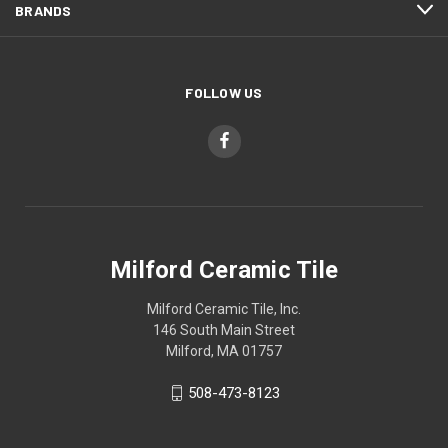
BRANDS
FOLLOW US
Milford Ceramic Tile
Milford Ceramic Tile, Inc.
146 South Main Street
Milford, MA 01757
508-473-8123