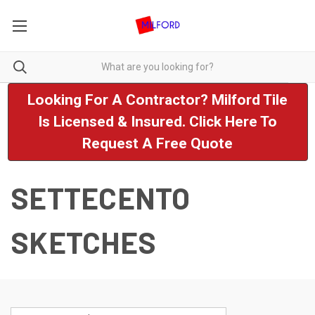
Looking For A Contractor? Milford Tile
Is Licensed & Insured. Click Here To
Request A Free Quote
SETTECENTO
SKETCHES