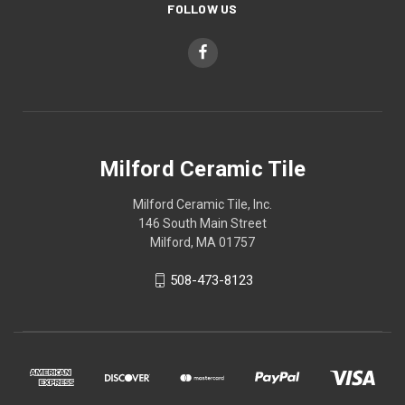
FOLLOW US
Milford Ceramic Tile
Milford Ceramic Tile, Inc.
146 South Main Street
Milford, MA 01757
508-473-8123