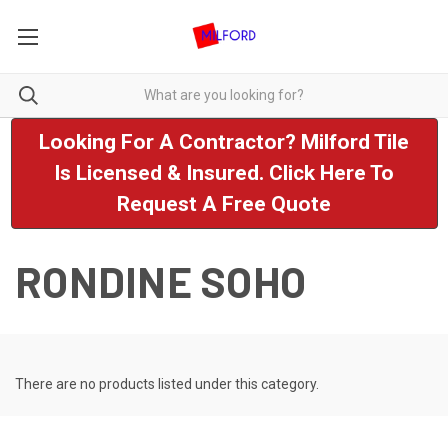
Looking For A Contractor? Milford Tile
Is Licensed & Insured. Click Here To
Request A Free Quote
RONDINE SOHO
There are no products listed under this category.