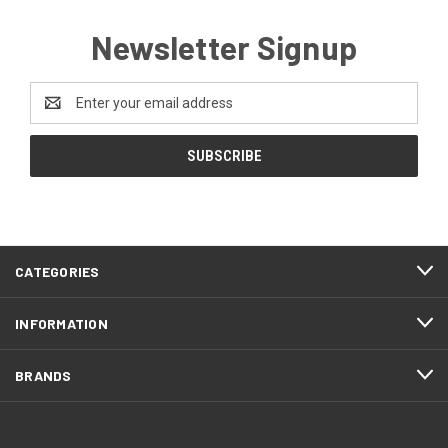
Newsletter Signup
Email
Address
CATEGORIES
INFORMATION
BRANDS