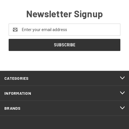
Newsletter Signup
Email
Address
CATEGORIES
INFORMATION
BRANDS