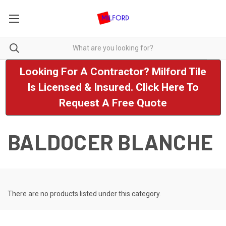
Looking For A Contractor? Milford Tile
Is Licensed & Insured. Click Here To
Request A Free Quote
BALDOCER BLANCHE
There are no products listed under this category.