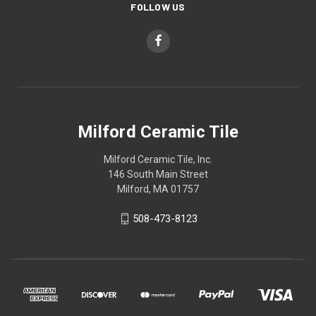
FOLLOW US
Milford Ceramic Tile
Milford Ceramic Tile, Inc.
146 South Main Street
Milford, MA 01757
508-473-8123