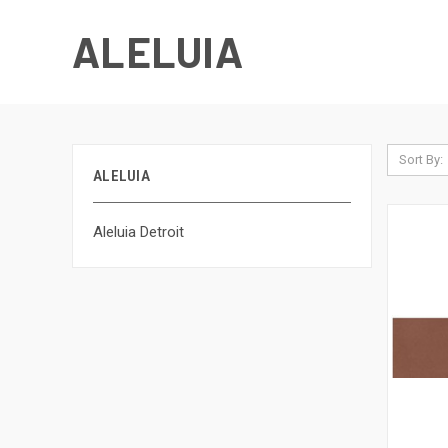
ALELUIA
Sort By:
ALELUIA
Aleluia Detroit