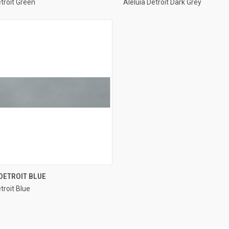
etroit Green
Aleluia Detroit Dark Grey
re
Compare
QUICK VIEW
DETROIT BLUE
troit Blue
re