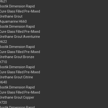
H621
Bostik Dimension Rapid
Cure Glass Filled Pre-Mixed
Urethane Grout
Aquamarine H660
Bostik Dimension Rapid
Cure Glass Filled Pre-Mixed
Urethane Grout Aventurine
H622
Bostik Dimension Rapid
Cure Glass Filled Pre-Mixed
Urethane Grout Bronze
H710
Bostik Dimension Rapid
Cure Glass Filled Pre-Mixed
Urethane Grout Citrine
H640
Bostik Dimension Rapid
Cure Glass Filled Pre-Mixed
Urethane Grout Copper
H720
Bostik Dimension Rapid