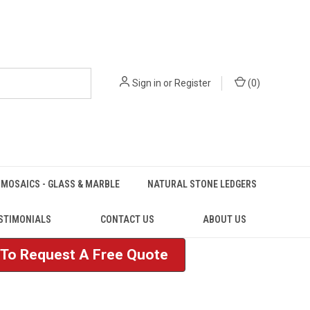
Sign in
or
Register
(
0
)
MOSAICS - GLASS & MARBLE
NATURAL STONE LEDGERS
STIMONIALS
CONTACT US
ABOUT US
e To Request A Free Quote