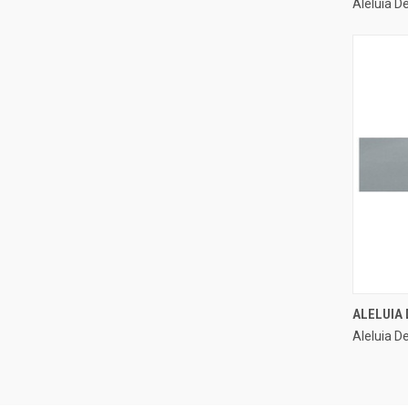
Aleluia D
Compa
ALELUIA 
Aleluia De
Compa