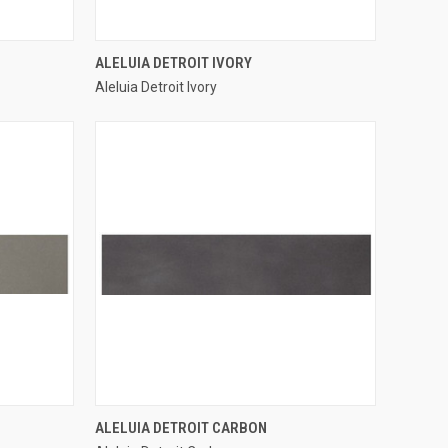
QUICK VIEW
ALELUIA DETROIT IVORY
Aleluia Detroit Ivory
Compare
QUICK VIEW
ALELUIA DETROIT CARBON