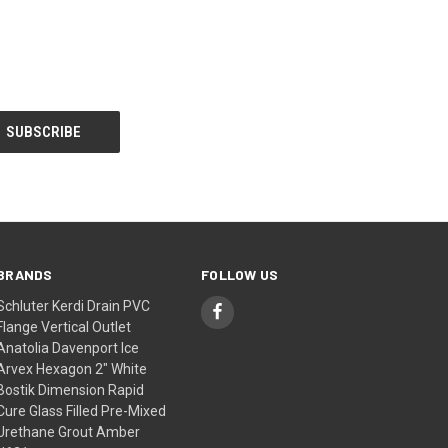
BRANDS
FOLLOW US
Schluter Kerdi Drain PVC
Flange Vertical Outlet
Anatolia Davenport Ice
Arvex Hexagon 2" White
Bostik Dimension Rapid
Cure Glass Filled Pre-Mixed
Urethane Grout Amber