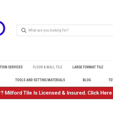
TION SERVICES
FLOOR & WALL TILE
LARGE FORMAT TILE
TOOLS AND SETTING MATERIALS
BLOG
TE
? Milford Tile Is Licensed & Insured. Click Her