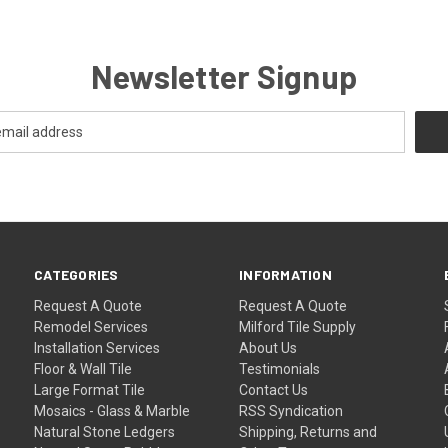
Newsletter Signup
CATEGORIES
INFORMATION
Request A Quote
Request A Quote
Remodel Services
Milford Tile Supply
Installation Services
About Us
Floor & Wall Tile
Testimonials
Large Format Tile
Contact Us
Mosaics - Glass & Marble
RSS Syndication
Natural Stone Ledgers
Shipping, Returns and