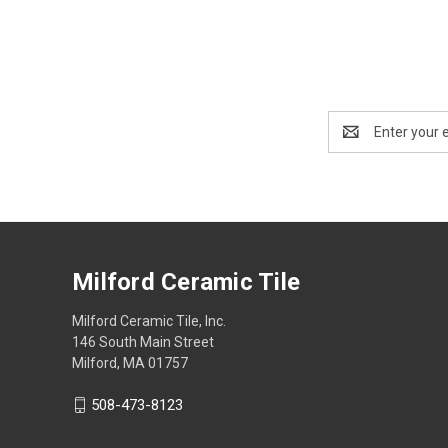
Email
Address
Milford Ceramic Tile
Milford Ceramic Tile, Inc.
146 South Main Street
Milford, MA 01757
508-473-8123