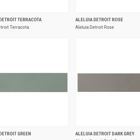
QUICK VIEW
QUICK VIEW
 DETROIT TERRACOTA
ALELUIA DETROIT ROSE
etroit Terracota
Aleluia Detroit Rose
re
Compare
QUICK VIEW
QUICK VIEW
DETROIT GREEN
ALELUIA DETROIT DARK GREY