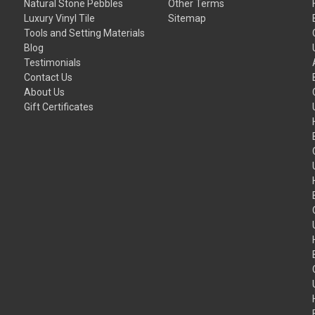
Natural Stone Pebbles
Other Terms
Luxury Vinyl Tile
Sitemap
Tools and Setting Materials
Blog
Testimonials
Contact Us
About Us
Gift Certificates