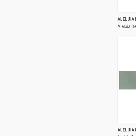
ALELUIA
Aleluia D
Compa
ALELUIA 