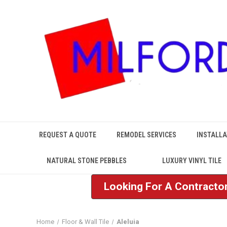
REQUEST A QUOTE
REMODEL SERVICES
INSTALLA
NATURAL STONE PEBBLES
LUXURY VINYL TILE
Looking For A Contractor
Home
Floor & Wall Tile
Aleluia