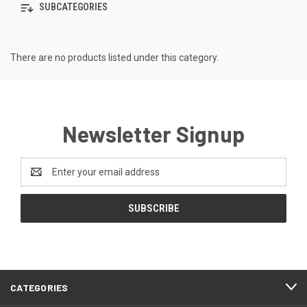
SUBCATEGORIES
There are no products listed under this category.
Newsletter Signup
Email
Address
CATEGORIES