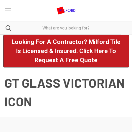
Looking For A Contractor? Milford Tile
Is Licensed & Insured. Click Here To
Request A Free Quote
GT GLASS VICTORIAN
ICON