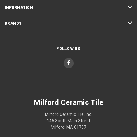
INFORMATION
BRANDS
FOLLOW US
Milford Ceramic Tile
Milford Ceramic Tile, Inc.
146 South Main Street
Milford, MA 01757