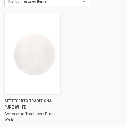
Sort By:
SETTECENTO TRADITIONAL
PURE WHITE
Settecento Traditional Pure
White