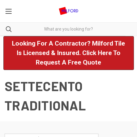
Looking For A Contractor? Milford Tile
Is Licensed & Insured. Click Here To
Request A Free Quote
SETTECENTO
TRADITIONAL