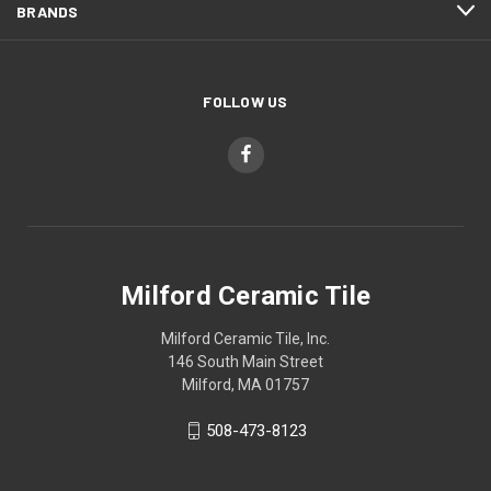
BRANDS
FOLLOW US
Milford Ceramic Tile
Milford Ceramic Tile, Inc.
146 South Main Street
Milford, MA 01757
508-473-8123