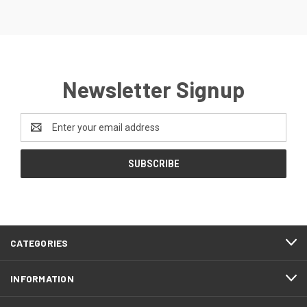
Newsletter Signup
Email
Address
CATEGORIES
INFORMATION