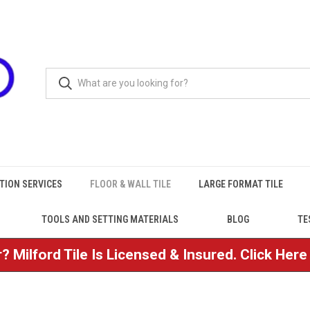
TION SERVICES
FLOOR & WALL TILE
LARGE FORMAT TILE
TOOLS AND SETTING MATERIALS
BLOG
TE
? Milford Tile Is Licensed & Insured. Click Her