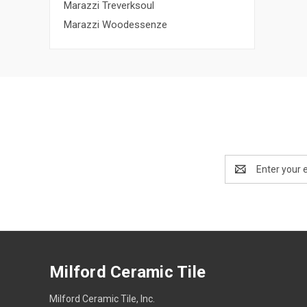
Marazzi Treverksoul
Marazzi Woodessenze
Email
Address
Milford Ceramic Tile
Milford Ceramic Tile, Inc.