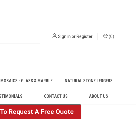
Sign in
or
Register
(
0
)
MOSAICS - GLASS & MARBLE
NATURAL STONE LEDGERS
STIMONIALS
CONTACT US
ABOUT US
e To Request A Free Quote