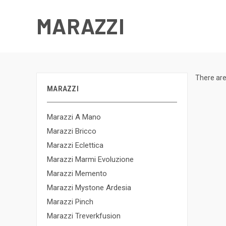
MARAZZI
There are
MARAZZI
Marazzi A Mano
Marazzi Bricco
Marazzi Eclettica
Marazzi Marmi Evoluzione
Marazzi Memento
Marazzi Mystone Ardesia
Marazzi Pinch
Marazzi Treverkfusion