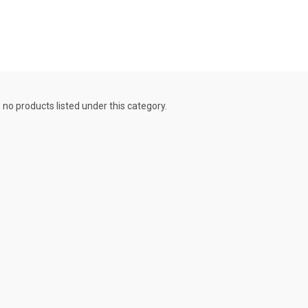
 no products listed under this category.