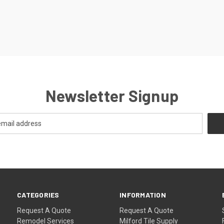
Newsletter Signup
CATEGORIES
INFORMATION
Request A Quote
Request A Quote
Remodel Services
Milford Tile Supply