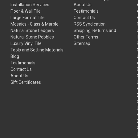
Installation Services
About Us
Floor & Wall Tile
Testimonials
Large Format Tile
Contact Us
Mosaics - Glass & Marble
RSS Syndication
Natural Stone Ledgers
Shipping, Returns and
Natural Stone Pebbles
Other Terms
Luxury Vinyl Tile
Sitemap
Tools and Setting Materials
Blog
Testimonials
Contact Us
About Us
Gift Certificates