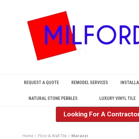
REQUEST A QUOTE
REMODEL SERVICES
INSTALLA
NATURAL STONE PEBBLES
LUXURY VINYL TILE
Looking For A Contractor
Home
Floor & Wall Tile
Marazzi