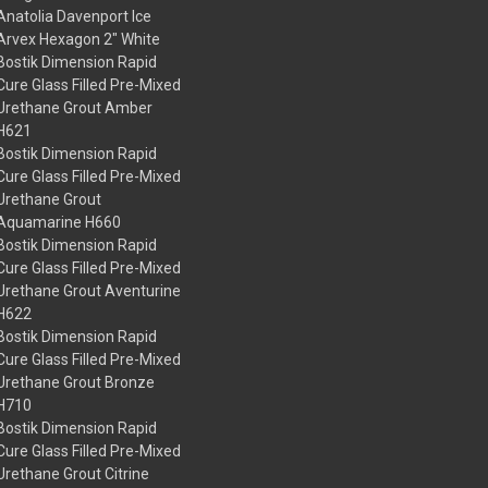
Anatolia Davenport Ice
Arvex Hexagon 2" White
Bostik Dimension Rapid
Cure Glass Filled Pre-Mixed
Urethane Grout Amber
H621
Bostik Dimension Rapid
Cure Glass Filled Pre-Mixed
Urethane Grout
Aquamarine H660
Bostik Dimension Rapid
Cure Glass Filled Pre-Mixed
Urethane Grout Aventurine
H622
Bostik Dimension Rapid
Cure Glass Filled Pre-Mixed
Urethane Grout Bronze
H710
Bostik Dimension Rapid
Cure Glass Filled Pre-Mixed
Urethane Grout Citrine