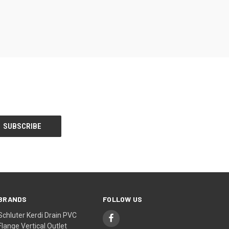
BRANDS
FOLLOW US
Schluter Kerdi Drain PVC
Flange Vertical Outlet