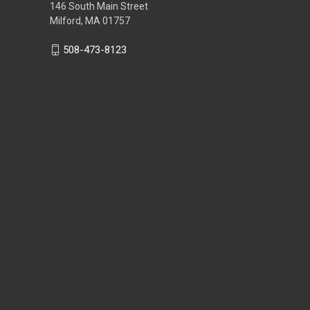
146 South Main Street
Milford, MA 01757
508-473-8123