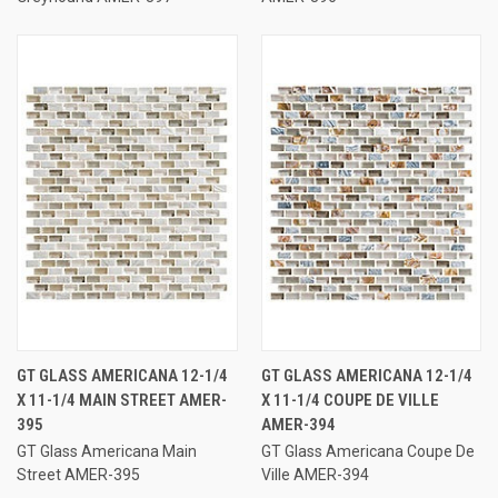
GT GLASS AMERICANA 12-1/4
GT GLASS AMERICANA 12-1/4
X 11-1/4 MAIN STREET AMER-
X 11-1/4 COUPE DE VILLE
395
AMER-394
GT Glass Americana Main
GT Glass Americana Coupe De
Street AMER-395
Ville AMER-394