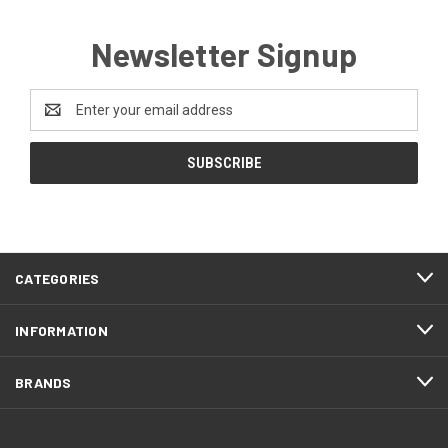
Newsletter Signup
Email
Address
CATEGORIES
INFORMATION
BRANDS