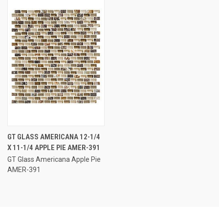
GT GLASS AMERICANA 12-1/4
X 11-1/4 APPLE PIE AMER-391
GT Glass Americana Apple Pie
AMER-391