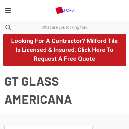
Looking For A Contractor? Milford Tile
Is Licensed & Insured. Click Here To
Request A Free Quote
GT GLASS
AMERICANA