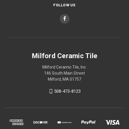
FOLLOW US
Milford Ceramic Tile
Milford Ceramic Tile, Inc.
146 South Main Street
Milford, MA 01757
508-473-8123