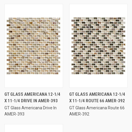
GT GLASS AMERICANA 12-1/4
GT GLASS AMERICANA 12-1/4
X 11-1/4 DRIVE IN AMER-393
X 11-1/4 ROUTE 66 AMER-392
GT Glass Americana Drive In
GT Glass Americana Route 66
AMER-393
AMER-392