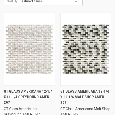
Sort By:
GT GLASS AMERICANA 12-1/4
GT GLASS AMERICANA 12-1/4
X 11-1/4 GREYHOUND AMER-
X 11-1/4 MALT SHOP AMER-
397
396
GT Glass Americana
GT Glass Americana Malt Shop
Greyhound AMER-397
AMER-396