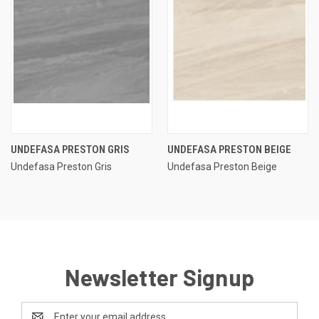
UNDEFASA PRESTON GRIS
UNDEFASA PRESTON BEIGE
Undefasa Preston Gris
Undefasa Preston Beige
Newsletter Signup
Email