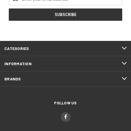
Address
CATEGORIES
INFORMATION
BRANDS
FOLLOW US