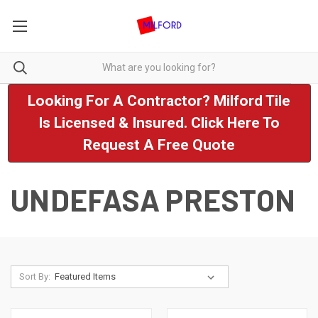
Looking For A Contractor? Milford Tile
Is Licensed & Insured. Click Here To
Request A Free Quote
UNDEFASA PRESTON
Sort By: