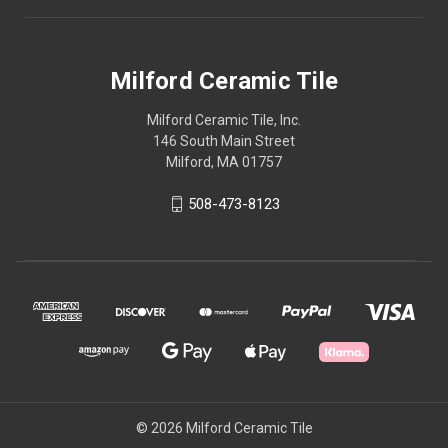
Milford Ceramic Tile
Milford Ceramic Tile, Inc.
146 South Main Street
Milford, MA 01757
508-473-8123
© 2026 Milford Ceramic Tile