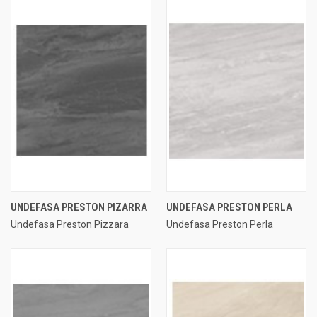
UNDEFASA PRESTON PIZARRA
UNDEFASA PRESTON PERLA
Undefasa Preston Pizzara
Undefasa Preston Perla